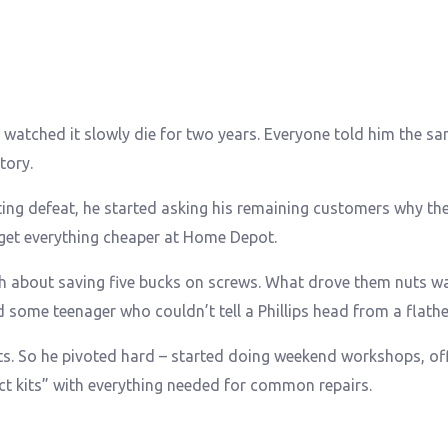
 watched it slowly die for two years. Everyone told him the sa
tory.
ing defeat, he started asking his remaining customers why they
 get everything cheaper at Home Depot.
h about saving five bucks on screws. What drove them nuts w
d some teenager who couldn’t tell a Phillips head from a flath
ts. So he pivoted hard – started doing weekend workshops, of
ect kits” with everything needed for common repairs.