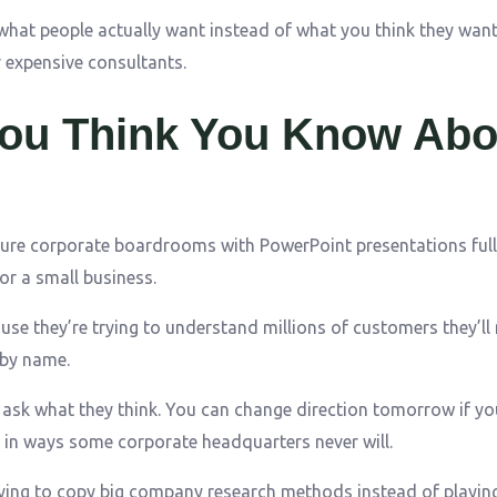
 what people actually want instead of what you think they want
r expensive consultants.
You Think You Know Abo
ure corporate boardrooms with PowerPoint presentations full
or a small business.
ause they’re trying to understand millions of customers they’ll
 by name.
sk what they think. You can change direction tomorrow if yo
in ways some corporate headquarters never will.
ing to copy big company research methods instead of playing