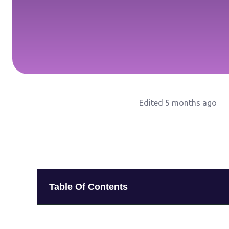
Edited 5 months ago
Table Of Contents