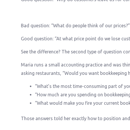
Bad question: “What do people think of our prices?”
Good question: “At what price point do we lose cus
See the difference? The second type of question con
Maria runs a small accounting practice and was thin
asking restaurants, “Would you want bookkeeping he
“What’s the most time-consuming part of yo
“How much are you spending on bookkeepin
“What would make you fire your current boo
Those answers told her exactly how to position and 