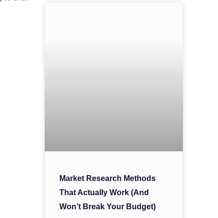
Market Research Methods
That Actually Work (And
Won’t Break Your Budget)