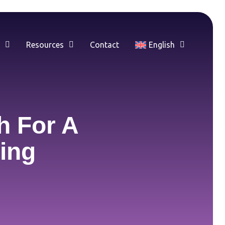
e
Resources
Contact
English
h For A
ing