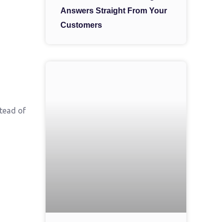
Answers Straight From Your
Customers
stead of