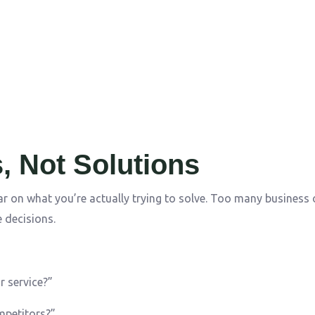
, Not Solutions
ar on what you’re actually trying to solve. Too many business
 decisions.
r service?”
mpetitors?”