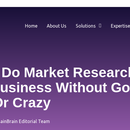
Home
About Us
Solutions
Expertis
Do Market Researc
usiness Without Go
r Crazy
ainBrain Editorial Team