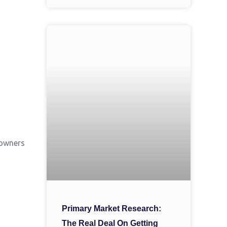
 owners
Primary Market Research:
The Real Deal On Getting