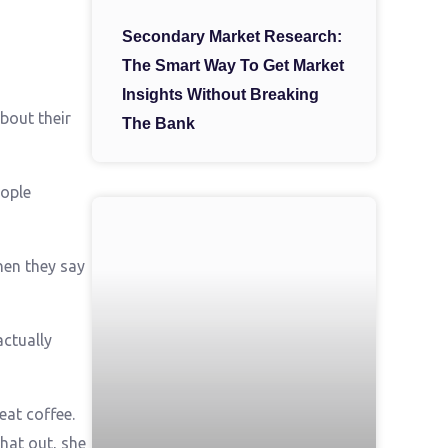
Secondary Market Research:
The Smart Way To Get Market
Insights Without Breaking
bout their
The Bank
eople
hen they say
actually
eat coffee.
hat out, she