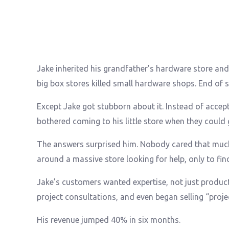
Jake inherited his grandfather’s hardware store and
big box stores killed small hardware shops. End of s
Except Jake got stubborn about it. Instead of accept
bothered coming to his little store when they could
The answers surprised him. Nobody cared that muc
around a massive store looking for help, only to fin
Jake’s customers wanted expertise, not just produc
project consultations, and even began selling “proj
His revenue jumped 40% in six months.