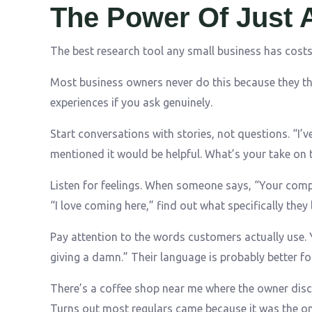
The Power Of Just 
The best research tool any small business has cost
Most business owners never do this because they thin
experiences if you ask genuinely.
Start conversations with stories, not questions. “I
mentioned it would be helpful. What’s your take on t
Listen for feelings. When someone says, “Your comp
“I love coming here,” find out what specifically they 
Pay attention to the words customers actually use. Y
giving a damn.” Their language is probably better fo
There’s a coffee shop near me where the owner disc
Turns out most regulars came because it was the onl