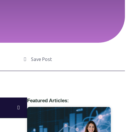
Save Post
Featured Articles: