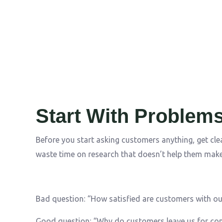
Start With Problems
Before you start asking customers anything, get cle
waste time on research that doesn’t help them make
Bad question: “How satisfied are customers with ou
Good question: “Why do customers leave us for co