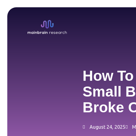
Skip
to
content
How To 
Small B
Broke O
August 24, 2025
M