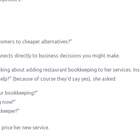
tomers to cheaper alternatives?”
nects directly to business decisions you might make.
king about adding restaurant bookkeeping to her services. In
lp?” (because of course they’d say yes), she asked:
ur bookkeeping?”
g now?”
kkeeper?”
price her new service.