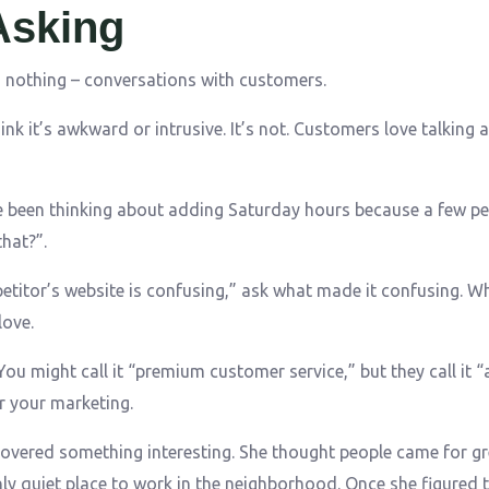
Asking
s nothing – conversations with customers.
k it’s awkward or intrusive. It’s not. Customers love talking a
’ve been thinking about adding Saturday hours because a few p
hat?”.
etitor’s website is confusing,” ask what made it confusing. W
love.
ou might call it “premium customer service,” but they call it “
r your marketing.
overed something interesting. She thought people came for gr
y quiet place to work in the neighborhood. Once she figured t