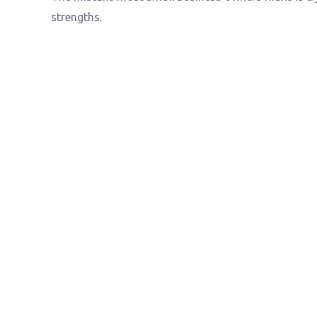
strengths.