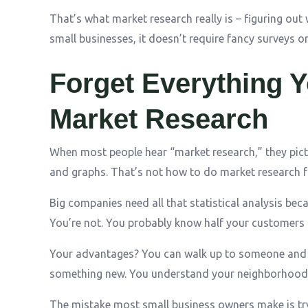
That’s what market research really is – figuring out
small businesses, it doesn’t require fancy surveys o
Forget Everything 
Market Research
When most people hear “market research,” they pict
and graphs. That’s not how to do market research f
Big companies need all that statistical analysis bec
You’re not. You probably know half your customers
Your advantages? You can walk up to someone and a
something new. You understand your neighborhood 
The mistake most small business owners make is try