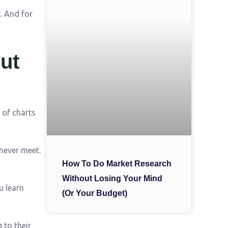
. And for
ut
 of charts
 never meet.
How To Do Market Research
Without Losing Your Mind
u learn
(Or Your Budget)
 to their