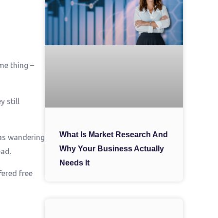
me thing –
 still
What Is Market Research And
as wandering
Why Your Business Actually
ead.
Needs It
fered free