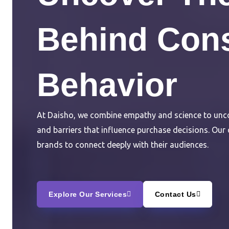
Behind Con
Behavior
At Daisho, we combine empathy and science to unco
and barriers that influence purchase decisions. Our
brands to connect deeply with their audiences.
Explore Our Services
Contact Us