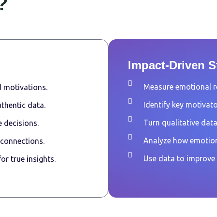
?
Impact-Driven St
Measure emotional r
 motivations.
Identify key motivato
thentic data.
Turn qualitative data
 decisions.
Analyze how emotion
 connections.
Use data to improve
r true insights.