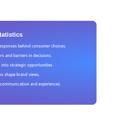
atistics
esponses behind consumer choices.
rs and barriers in decisions.
 into strategic opportunities.
s shape brand views.
 communication and experiences.