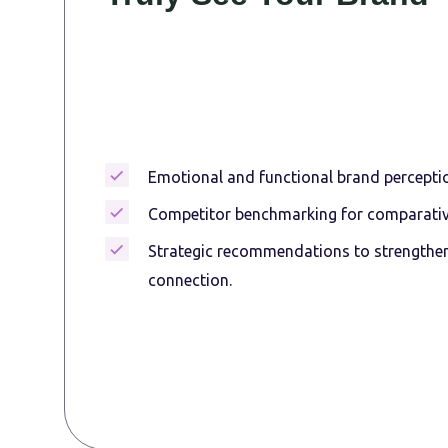
Emotional and functional brand perceptio
Competitor benchmarking for comparative
Strategic recommendations to strengthe
connection.