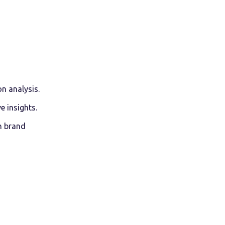
n analysis.
 insights.
n brand