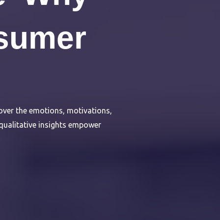
sumer
ver the emotions, motivations,
 qualitative insights empower