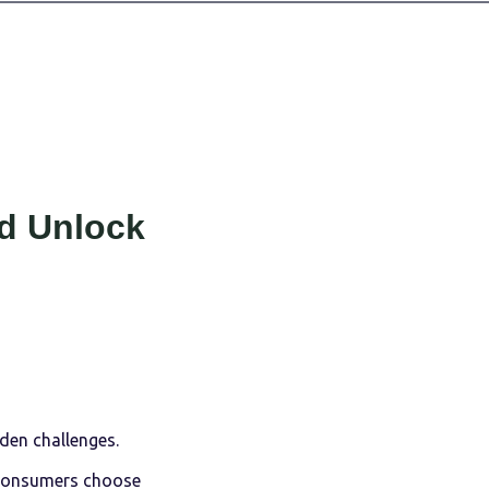
d Unlock
den challenges.
consumers choose