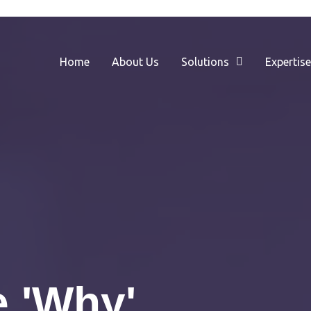
Home
About Us
Solutions
Expertis
 'Why'