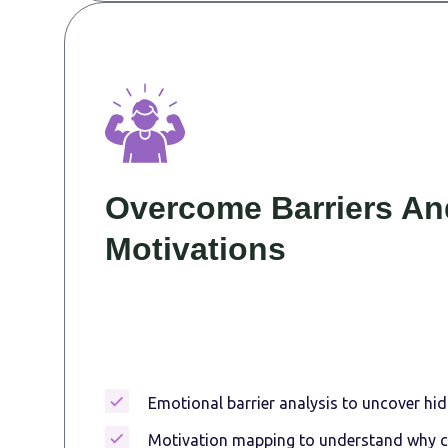
Overcome Barriers An
Motivations
Emotional barrier analysis to uncover hid
Motivation mapping to understand why 