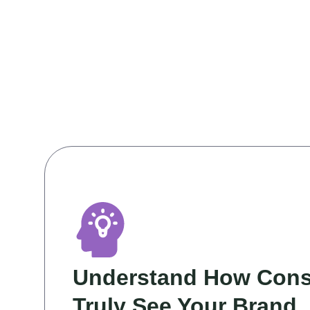
Understand How Con
Truly See Your Brand