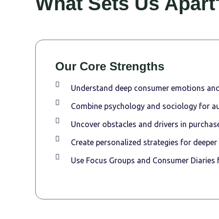
What Sets Us Apart
Our Core Strengths
Understand deep consumer emotions and
Combine psychology and sociology for au
Uncover obstacles and drivers in purchase
Create personalized strategies for deeper
Use Focus Groups and Consumer Diaries fo