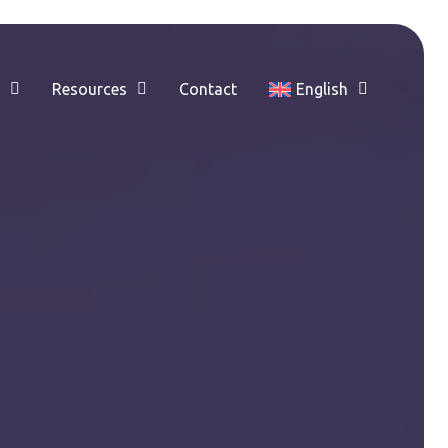
e
Resources
Contact
English