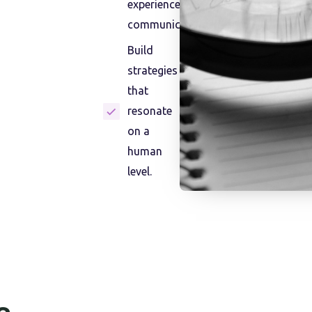
experiences and
communication.
Build
strategies
that
resonate
on a
human
level.