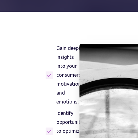
Gain deeper
insights
into your
consumers'
motivations
and
emotions.
Identify
opportunities
to optimize