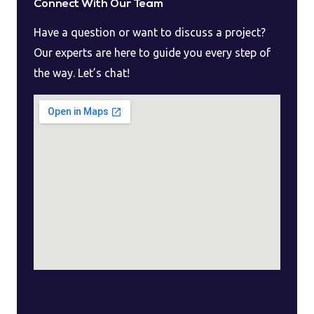
Connect With Our Team
Have a question or want to discuss a project?
Our experts are here to guide you every step of
the way. Let’s chat!