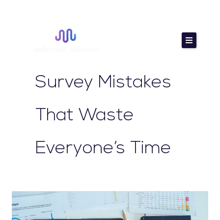
Skip
to
content
Survey Mistakes
That Waste
Everyone’s Time
How
to