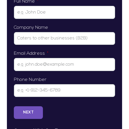
Full Name
Company Name
Email Address
Phone Number
NEXT