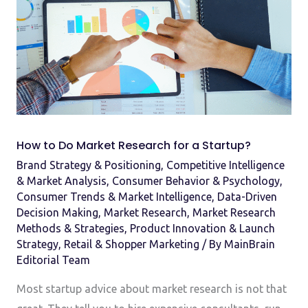
Do
Market
Research
for
a
Startup?
How to Do Market Research for a Startup?
Brand Strategy & Positioning
,
Competitive Intelligence
& Market Analysis
,
Consumer Behavior & Psychology
,
Consumer Trends & Market Intelligence
,
Data-Driven
Decision Making
,
Market Research
,
Market Research
Methods & Strategies
,
Product Innovation & Launch
Strategy
,
Retail & Shopper Marketing
/ By
MainBrain
Editorial Team
Most startup advice about market research is not that