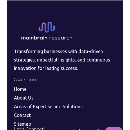
Transforming businesses with data-driven
strategies, impactful insights, and continuous
innovation for lasting success.
Quick Links
Home
About Us
Areas of Expertise and Solutions
Contact
Sitemap
F
I
L
Let’s Connect!