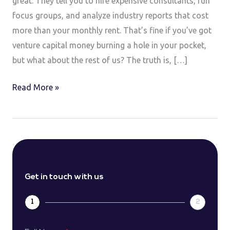
great. They tell you to hire expensive consultants, run
focus groups, and analyze industry reports that cost
more than your monthly rent. That’s fine if you’ve got
venture capital money burning a hole in your pocket,
but what about the rest of us? The truth is, […]
Read More »
Get in touch with us
1
2