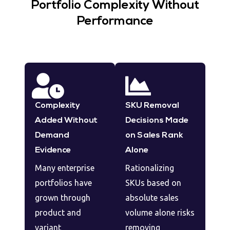
Portfolio Complexity Without
Performance
Complexity
SKU Removal
Added Without
Decisions Made
Demand
on Sales Rank
Evidence
Alone
Many enterprise
Rationalizing
portfolios have
SKUs based on
grown through
absolute sales
product and
volume alone risks
variant
removing