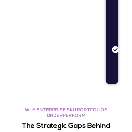
dem
valid
rese
Bran
Stud
Bran
posit
and
mess
opti
rese
WHY ENTERPRISE SKU PORTFOLIOS
UNDERPERFORM
The Strategic Gaps Behind