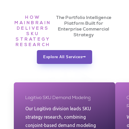
HOW
The Portfolio Intelligence
MAINBRAIN
Platform Built for
DELIVERS
Enterprise Commercial
SKU
Strategy
STRATEGY
RESEARCH
Explore All Services
Logitivo SKU Demand Modeling
Our Logitivo division leads SKU
strategy research, combining
W
conjoint-based demand modeling
o