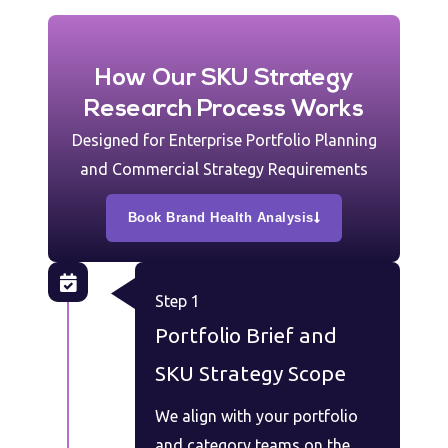
How Our SKU Strategy
Research Process Works
Designed for Enterprise Portfolio Planning
and Commercial Strategy Requirements
Book Brand Health Analysis
Step 1
Portfolio Brief and
SKU Strategy Scope
We align with your portfolio
and category teams on the