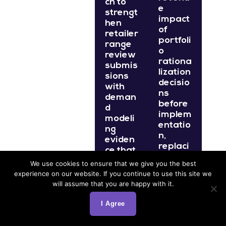
ch to
e
strengt
impact
hen
of
retailer
portfoli
range
o
review
rationa
submis
lization
sions
decisio
with
ns
deman
before
d
implem
modeli
entatio
ng
n,
eviden
replaci
ce that
ng
demon
We use cookies to ensure that we give you the best
assum
strates
experience on our website. If you continue to use this site we
ption-
the
will assume that you are happy with it.
based
increm
foreca
ental
I Agree
sts
catego
with
ry