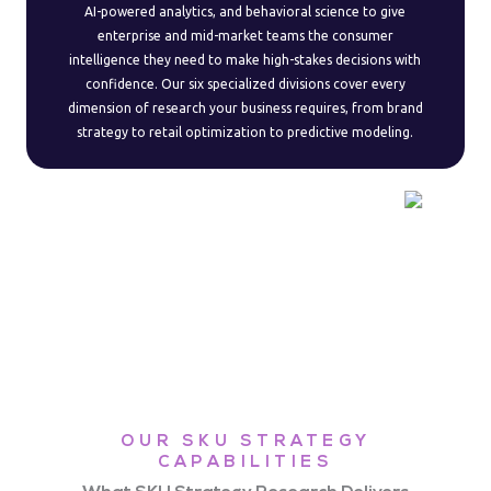
AI-powered analytics, and behavioral science to give
enterprise and mid-market teams the consumer
intelligence they need to make high-stakes decisions with
confidence. Our six specialized divisions cover every
dimension of research your business requires, from brand
strategy to retail optimization to predictive modeling.
OUR SKU STRATEGY
CAPABILITIES