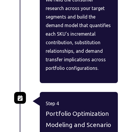
research across your target
segments and build the
demand model that quantifies
each SKU's incremental
contribution, substitution
relationships, and demand
transfer implications across
portfolio configurations.
Step 4
Portfolio Optimization
Modeling and Scenario