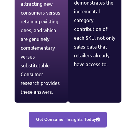
demonstrates the
attracting new
incremental
consumers versus
category
retaining existing
contribution of
ones, and which
each SKU, not only
are genuinely
sales data that
complementary
retailers already
versus
have access to.
substitutable.
Consumer
research provides
these answers.
Get Consumer Insights Today