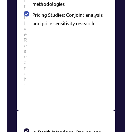
i
methodologies
t
a
Pricing Studies: Conjoint analysis
t
and price sensitivity research
i
v
e
R
e
s
e
a
r
c
h
: