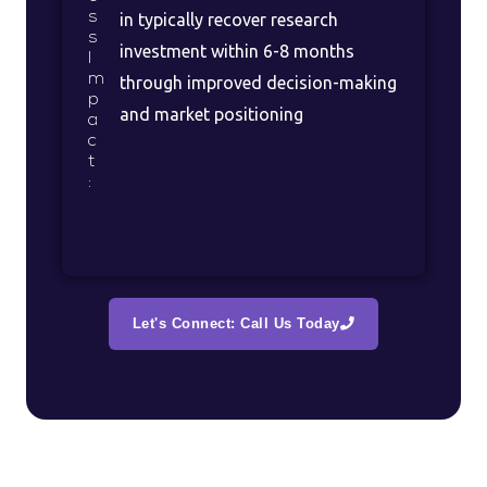
s
in typically recover research
s
investment within 6-8 months
I
m
through improved decision-making
p
and market positioning
a
c
t
:
Let's Connect: Call Us Today