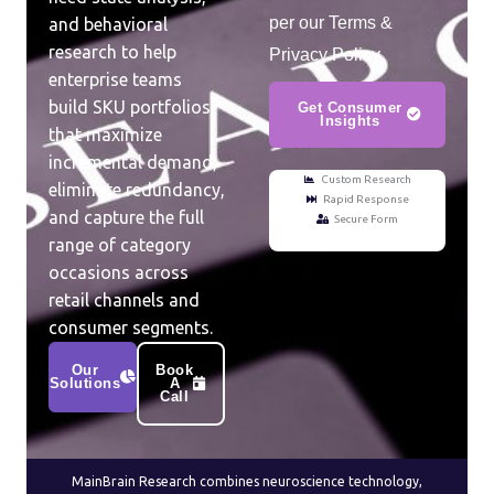
per our Terms &
and behavioral
research to help
Privacy Policy.
enterprise teams
build SKU portfolios
Get Consumer
Insights
that maximize
incremental demand,
Custom Research
eliminate redundancy,
Rapid Response
and capture the full
Secure Form
range of category
occasions across
retail channels and
consumer segments.
Our
Book
Solutions
A
Call
MainBrain Research combines neuroscience technology,