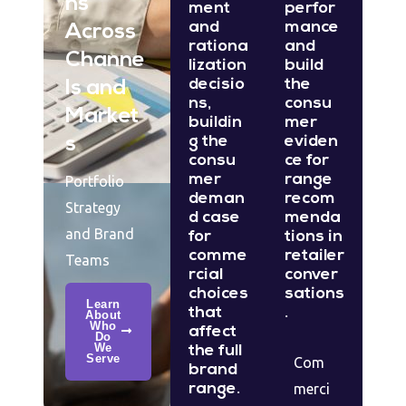
ns
ment
perfor
and
mance
Across
rationa
and
Channe
lization
build
decisio
the
ls and
ns,
consu
Market
buildin
mer
g the
eviden
s
consu
ce for
mer
range
Portfolio
deman
recom
Strategy
d case
menda
and Brand
for
tions in
comme
retailer
Teams
rcial
conver
choices
sations
Learn
that
.
About
Who
affect
Do
We
the full
Serve
Com
brand
range.
merci