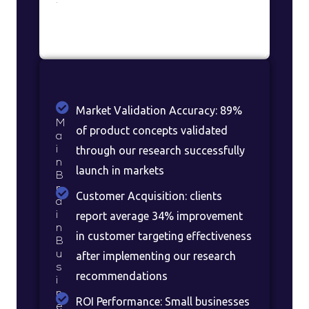
:
Market Validation Accuracy: 89%
M
of product concepts validated
a
i
through our research successfully
n
launch in markets
B
r
Customer Acquisition: clients
a
i
report average 34% improvement
n
in customer targeting effectiveness
B
u
after implementing our research
s
recommendations
i
n
ROI Performance: Small businesses
e