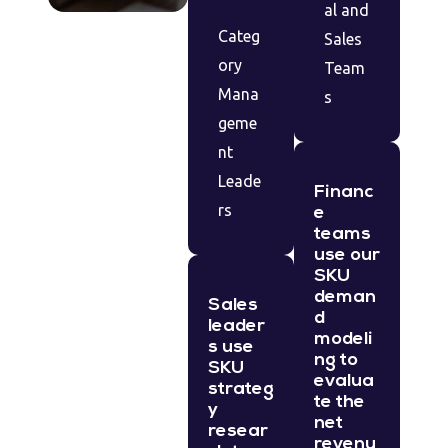
al and
Categ
Sales
ory
Team
Mana
s
geme
nt
Leade
Financ
rs
e
teams
use our
SKU
deman
Sales
d
leader
modeli
s use
ng to
SKU
evalua
strateg
te the
y
net
resear
revenu