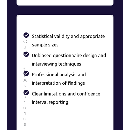
Statistical validity and appropriate
Q
sample sizes
u
a
Unbiased questionnaire design and
l
interviewing techniques
i
t
Professional analysis and
y
A
interpretation of findings
s
s
Clear limitations and confidence
u
interval reporting
r
a
n
c
e