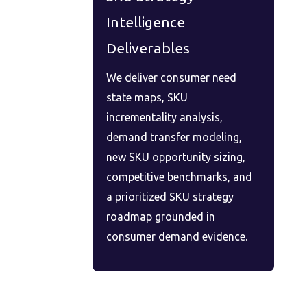
Intelligence
Deliverables
We deliver consumer need
state maps, SKU
incrementality analysis,
demand transfer modeling,
new SKU opportunity sizing,
competitive benchmarks, and
a prioritized SKU strategy
roadmap grounded in
consumer demand evidence.