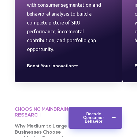
with consumer segmentation and
i
behavioral analysis to build a
complete picture of SKU
y
performance, incremental
d
contribution, and portfolio gap
h
opportunity.
Boost Your Innovation
B
CHOOSING MAINBRAIN
Decode
RESEARCH
Consumer
Behavior
Why Medium to Large
Businesses Choose