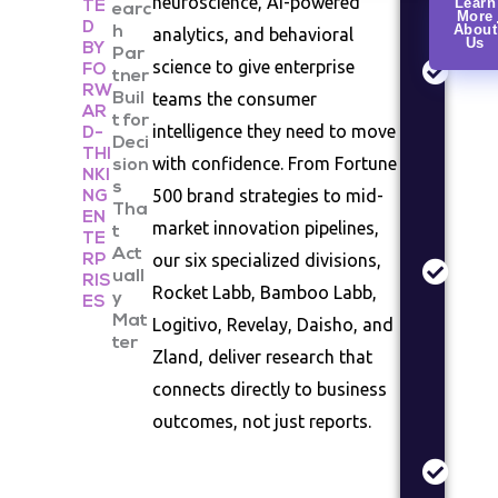
neuroscience, AI-powered
Learn
TE
earc
More
Rese
D
About
h
analytics, and behavioral
Us
Cons
BY
Par
science to give enterprise
FO
beha
tner
RW
teams the consumer
Buil
analy
AR
t for
segm
intelligence they need to move
D-
Deci
studi
THI
with confidence. From Fortune
sion
NKI
s
Mark
500 brand strategies to mid-
NG
Tha
EN
Anal
market innovation pipelines,
t
TE
Indus
Act
our six specialized divisions,
RP
sizin
uall
RIS
Rocket Labb, Bamboo Labb,
y
comp
ES
Mat
Logitivo, Revelay, Daisho, and
land
ter
asse
Zland, deliver research that
connects directly to business
Prod
Valid
outcomes, not just reports.
Conc
testi