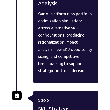
Analysis
Our AI platform runs portfolio
optimization simulations
across alternative SKU
configurations, producing
rationalization impact
analysis, new SKU opportunity
sizing, and competitive
benchmarking to support
strategic portfolio decisions.
Step 5
SKU Strategy