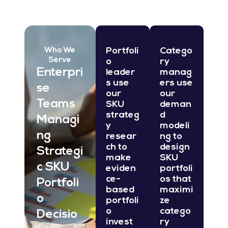
Portfoli
Catego
Who We
Serve
o
ry
Enterpri
leader
manag
s use
ers use
se
our
our
Teams
SKU
deman
strateg
d
Managi
y
modeli
ng
resear
ng to
ch to
design
Strategi
make
SKU
c SKU
eviden
portfoli
ce-
os that
Portfoli
based
maximi
o
portfoli
ze
o
catego
Decisio
invest
ry