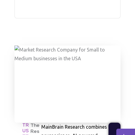
TR
The
MainBrain Research combines
US
Res
Cust