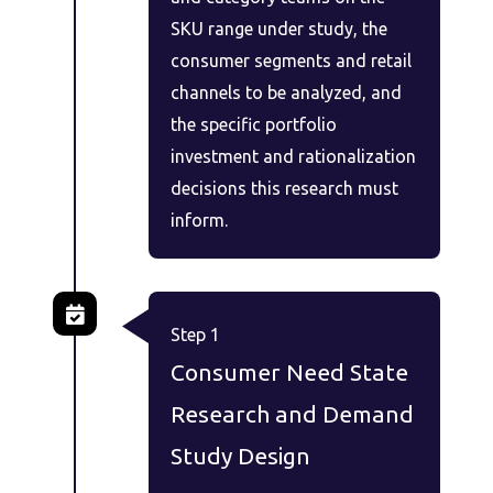
SKU range under study, the
consumer segments and retail
channels to be analyzed, and
the specific portfolio
investment and rationalization
decisions this research must
inform.
Step 1
Consumer Need State
Research and Demand
Study Design