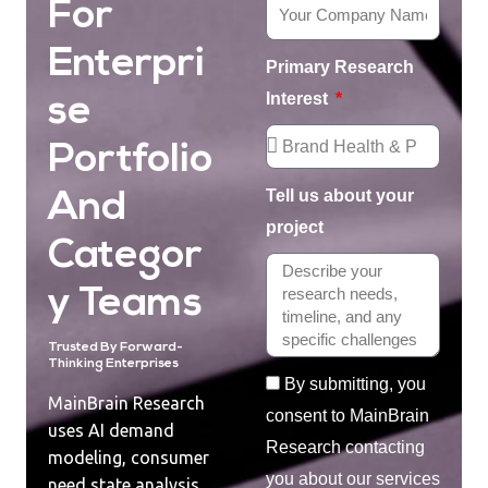
For
Enterpri
Primary Research
Interest
Se
Portfolio
Tell us about your
And
project
Categor
Y Teams
Trusted By Forward-
Thinking Enterprises
By submitting, you
MainBrain Research
consent to MainBrain
uses AI demand
Research contacting
modeling, consumer
you about our services
need state analysis,