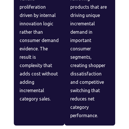
proliferation
products that are
driven by internal
driving unique
innovation logic
incremental
rather than
demand in
consumer demand
important
evidence. The
consumer
result is
segments,
complexity that
creating shopper
adds cost without
dissatisfaction
adding
and competitive
incremental
switching that
category sales.
reduces net
category
performance.