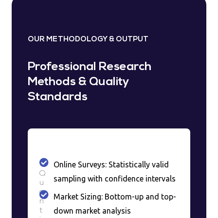
OUR METHODOLOGY & OUTPUT
Professional Research
Methods & Quality
Standards
Online Surveys: Statistically valid
Q
sampling with confidence intervals
u
a
Market Sizing: Bottom-up and top-
n
down market analysis
t