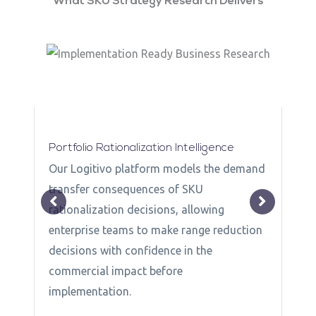
What SKU Strategy Research Delivers
Portfolio Rationalization Intelligence
Our Logitivo platform models the demand
transfer consequences of SKU
rationalization decisions, allowing
enterprise teams to make range reduction
decisions with confidence in the
commercial impact before
f
implementation.