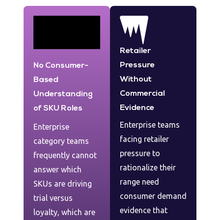
Retailer
Pressure
No Consumer-
Without
Based
Commercial
Understanding
Evidence
of SKU Roles
Enterprise teams
Enterprise
facing retailer
category teams
pressure to
frequently cannot
rationalize their
answer which
range need
SKUs are driving
consumer demand
trial versus
evidence that
loyalty, which are