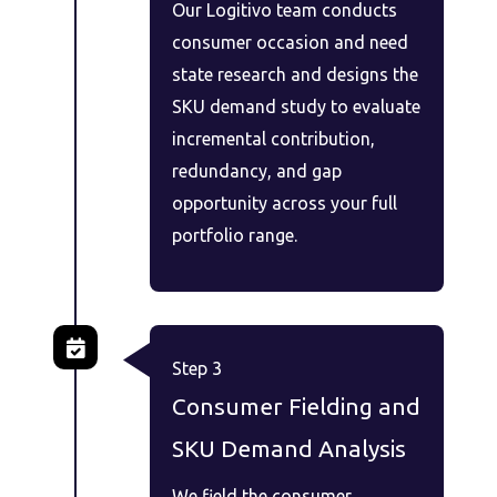
Our Logitivo team conducts
consumer occasion and need
state research and designs the
SKU demand study to evaluate
incremental contribution,
redundancy, and gap
opportunity across your full
portfolio range.
Step 3
Consumer Fielding and
SKU Demand Analysis
We field the consumer