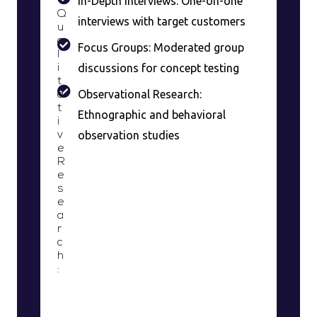
In-Depth Interviews: One-on-one
Q
interviews with target customers
u
a
Focus Groups: Moderated group
l
discussions for concept testing
i
t
Observational Research:
a
t
Ethnographic and behavioral
i
observation studies
v
e
R
e
s
e
a
r
c
h
: