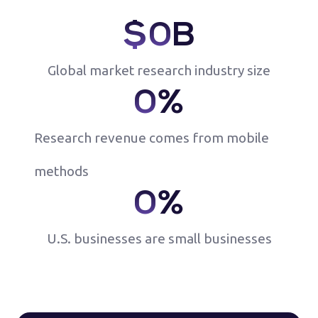
$
0
B
Global market research industry size
0
%
Research revenue comes from mobile
methods
0
%
U.S. businesses are small businesses