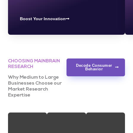
Boost Your Innovation
CHOOSING MAINBRAIN
Decode Consumer
RESEARCH
Behavior
Why Medium to Large
Businesses Choose our
Market Research
Expertise