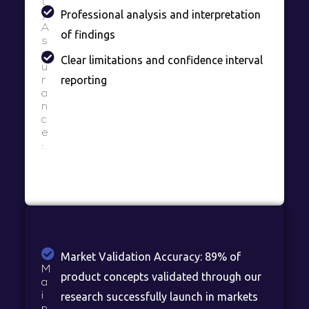
t
Professional analysis and interpretation
y
A
of findings
s
s
Clear limitations and confidence interval
u
reporting
r
a
n
c
e
:
Market Validation Accuracy: 89% of
M
product concepts validated through our
a
i
research successfully launch in markets
n