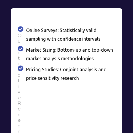
Online Surveys: Statistically valid
Q
sampling with confidence intervals
u
a
Market Sizing: Bottom-up and top-down
n
market analysis methodologies
t
i
Pricing Studies: Conjoint analysis and
t
a
price sensitivity research
t
i
v
e
R
e
s
e
a
r