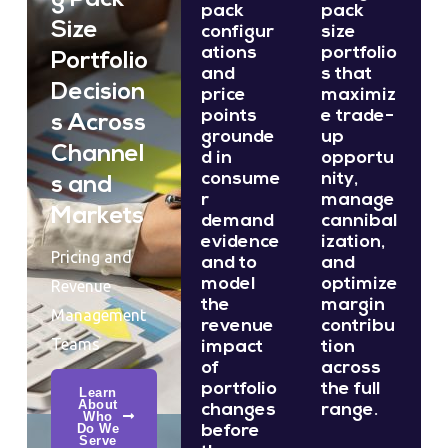
pack
pack
Size
configur
size
ations
portfolio
Portfolio
and
s that
Decision
price
maximiz
points
e trade-
s Across
grounde
up
Channel
d in
opportu
consume
nity,
s and
r
manage
Markets
demand
cannibal
evidence
ization,
Pricing and
and to
and
model
optimize
Revenue
the
margin
Management
revenue
contribu
Teams
impact
tion
of
across
portfolio
the full
Learn
About
changes
range.
Who
Do We
before
Serve