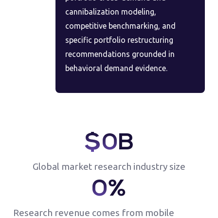
cannibalization modeling,
competitive benchmarking, and
specific portfolio restructuring
recommendations grounded in
behavioral demand evidence.
$
0
B
Global market research industry size
0
%
Research revenue comes from mobile