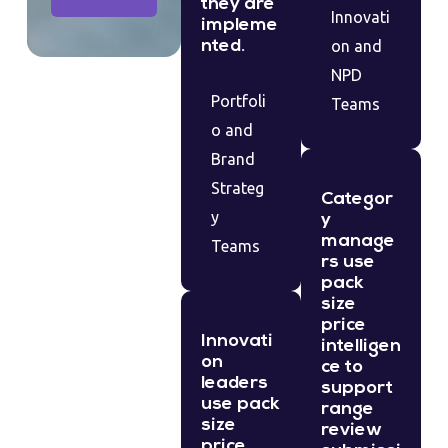
they are
Innovati
impleme
nted.
on and
NPD
Portfoli
Teams
o and
Brand
Strateg
Categor
y
y
manage
Teams
rs use
pack
size
price
Innovati
intelligen
on
ce to
leaders
support
use pack
range
size
review
price