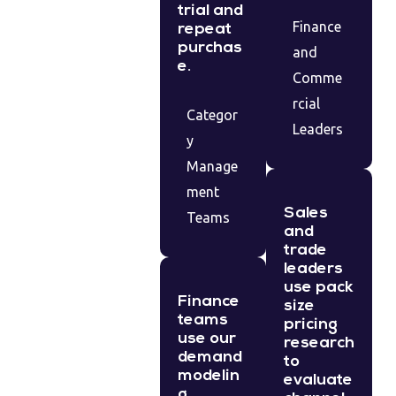
trial and
Finance
repeat
purchas
and
e.
Comme
rcial
Categor
Leaders
y
Manage
ment
Sales
Teams
and
trade
leaders
use pack
Finance
size
teams
pricing
use our
research
demand
to
modelin
evaluate
g