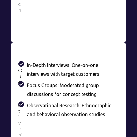
c
h
:
In-Depth Interviews: One-on-one
Q
interviews with target customers
u
a
Focus Groups: Moderated group
l
discussions for concept testing
i
t
Observational Research: Ethnographic
a
t
and behavioral observation studies
i
v
e
R