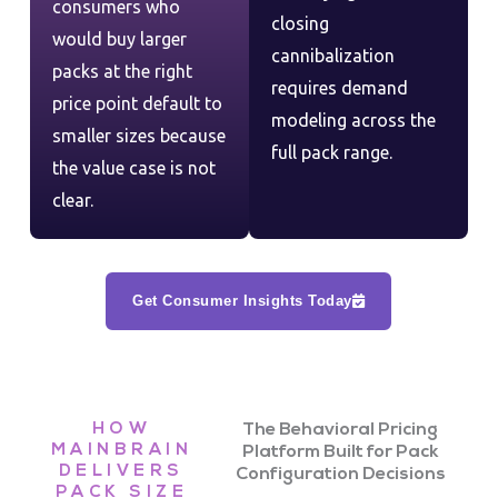
consumers who
closing
would buy larger
cannibalization
packs at the right
requires demand
price point default to
modeling across the
smaller sizes because
full pack range.
the value case is not
clear.
Get Consumer Insights Today
HOW
The Behavioral Pricing
MAINBRAIN
Platform Built for Pack
DELIVERS
Configuration Decisions
PACK SIZE