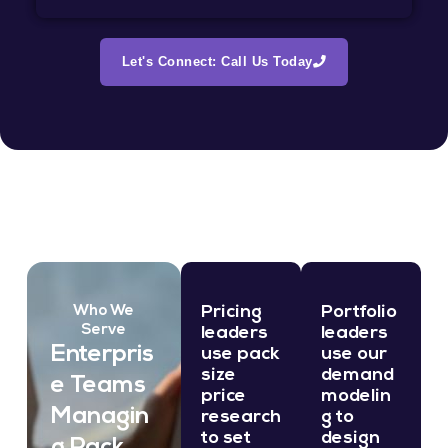
Let's Connect: Call Us Today
Pricing
Portfolio
Who We
Serve
leaders
leaders
Enterpris
use pack
use our
size
demand
e Teams
price
modelin
Managin
research
g to
to set
design
g Pack