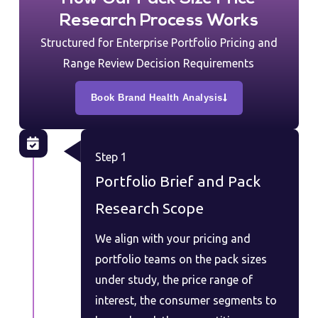
Research Process Works
Structured for Enterprise Portfolio Pricing and
Range Review Decision Requirements
Book Brand Health Analysis
Step 1
Portfolio Brief and Pack
Research Scope
We align with your pricing and
portfolio teams on the pack sizes
under study, the price range of
interest, the consumer segments to