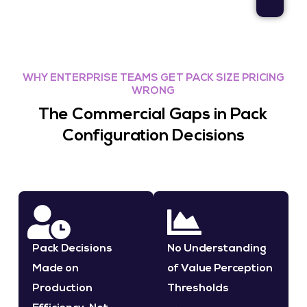
WHY ENTERPRISE TEAMS GET PACK SIZE PRICING
WRONG
The Commercial Gaps in Pack
Configuration Decisions
Pack Decisions
No Understanding
Made on
of Value Perception
Production
Thresholds