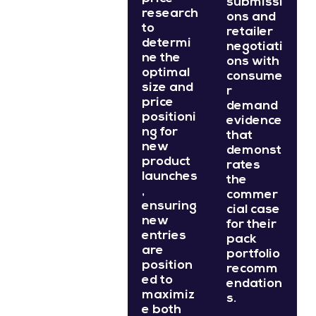
submissi
research
ons and
to
retailer
determi
negotiati
ne the
ons with
optimal
consume
size and
r
price
demand
positioni
evidence
ng for
that
new
demonst
product
rates
launches
the
,
commer
ensuring
cial case
new
for their
entries
pack
are
portfolio
position
recomm
ed to
endation
maximiz
s.
e both