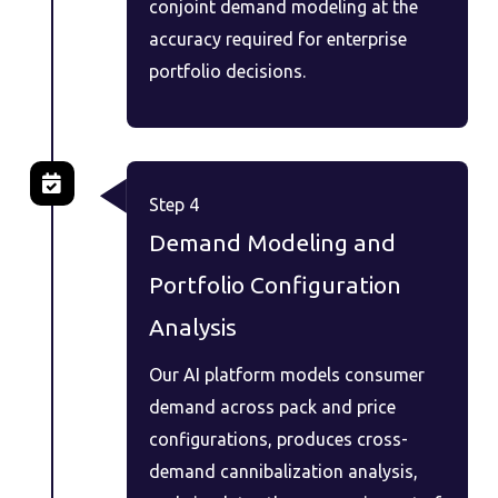
conjoint demand modeling at the
accuracy required for enterprise
portfolio decisions.
Step 4
Demand Modeling and
Portfolio Configuration
Analysis
Our AI platform models consumer
demand across pack and price
configurations, produces cross-
demand cannibalization analysis,