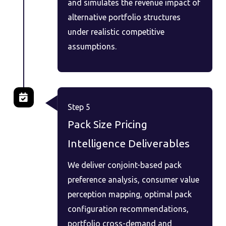
and simulates the revenue impact of
alternative portfolio structures
under realistic competitive
assumptions.
Step 5
Pack Size Pricing
Intelligence Deliverables
We deliver conjoint-based pack
preference analysis, consumer value
perception mapping, optimal pack
configuration recommendations,
portfolio cross-demand and