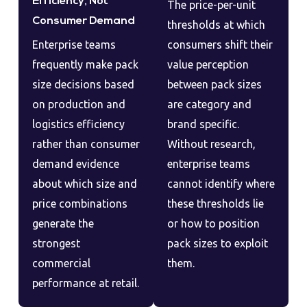
Efficiency, Not
The price-per-unit
Consumer Demand
thresholds at which
Enterprise teams
consumers shift their
frequently make pack
value perception
size decisions based
between pack sizes
on production and
are category and
logistics efficiency
brand specific.
rather than consumer
Without research,
demand evidence
enterprise teams
about which size and
cannot identify where
price combinations
these thresholds lie
generate the
or how to position
strongest
pack sizes to exploit
commercial
them.
performance at retail.