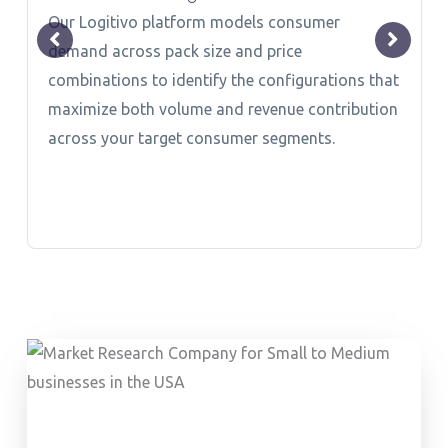
Our Logitivo platform models consumer
demand across pack size and price
combinations to identify the configurations that
maximize both volume and revenue contribution
across your target consumer segments.