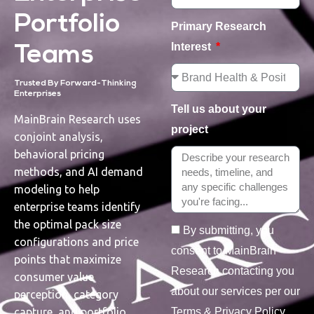
Portfolio
Primary Research
Interest
Teams
Trusted By Forward-Thinking
Enterprises
Tell us about your
MainBrain Research uses
project
conjoint analysis,
behavioral pricing
methods, and AI demand
modeling to help
enterprise teams identify
the optimal pack size
By submitting, you
configurations and price
consent to MainBrain
points that maximize
Research contacting you
consumer value
about our services per our
perception, category
Terms & Privacy Policy.
capture, and portfolio