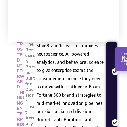
TR
The
MainBrain Research combines
US
Res
Cu
neuroscience, AI-powered
Le
TE
earc
Mo
Re
D
Ab
h
analytics, and behavioral science
U
Co
BY
Part
to give enterprise teams the
FO
be
ner
RW
consumer intelligence they need
Built
an
AR
for
se
to move with confidence. From
D-
Deci
st
THI
Fortune 500 brand strategies to
sion
NKI
s
Ma
mid-market innovation pipelines,
NG
Tha
EN
An
our six specialized divisions,
t
TE
In
Actu
Rocket Labb, Bamboo Labb,
RP
siz
ally
RIS