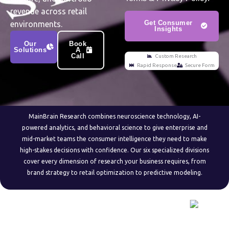
revenue across retail
Get Consumer
environments.
Insights
Our
Book
Solutions
A
Call
Custom Research
Rapid Response
Secure Form
MainBrain Research combines neuroscience technology, AI-
powered analytics, and behavioral science to give enterprise and
mid-market teams the consumer intelligence they need to make
high-stakes decisions with confidence. Our six specialized divisions
cover every dimension of research your business requires, from
brand strategy to retail optimization to predictive modeling.