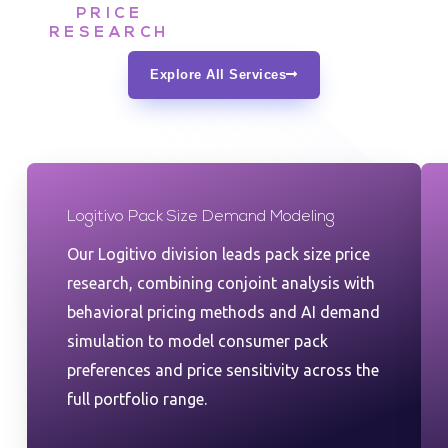
PRICE
RESEARCH
Explore All Services
Logitivo Pack Size Demand Modeling
Our Logitivo division leads pack size price
research, combining conjoint analysis with
behavioral pricing methods and AI demand
simulation to model consumer pack
preferences and price sensitivity across the
full portfolio range.