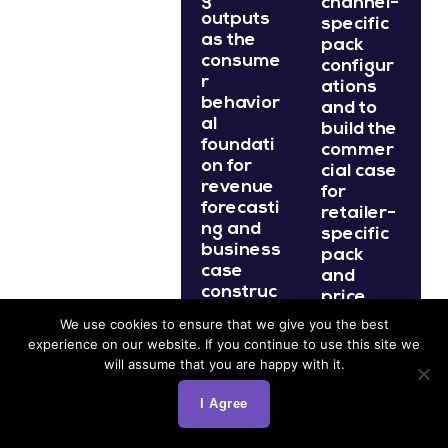
channel-
outputs
specific
as the
pack
consume
configur
r
ations
behavior
and to
al
build the
foundati
commer
on for
cial case
revenue
for
forecasti
retailer-
ng and
specific
business
pack
case
and
construc
price
tion for
recomm
We use cookies to ensure that we give you the best
pack
endation
experience on our website. If you continue to use this site we
portfolio
s.
will assume that you are happy with it.
investm
ent
I Agree
What is
decision
s.
pack