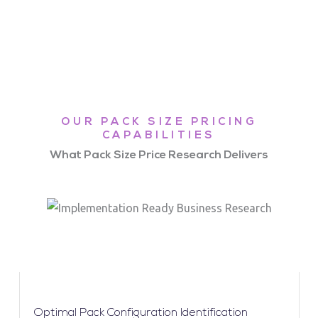
OUR PACK SIZE PRICING
CAPABILITIES
What Pack Size Price Research Delivers
Optimal Pack Configuration Identification