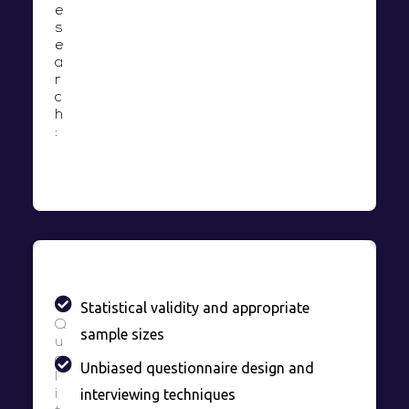
e
s
e
a
r
c
h
:
Statistical validity and appropriate
Q
sample sizes
u
a
Unbiased questionnaire design and
l
interviewing techniques
i