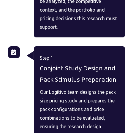
be analyzed, the competitive
context, and the portfolio and
pricing decisions this research must
support.
Step 1
Conjoint Study Design and
Pack Stimulus Preparation
Our Logitivo team designs the pack
size pricing study and prepares the
pack configurations and price
combinations to be evaluated,
ensuring the research design