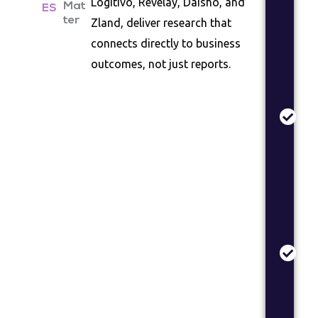
Logitivo, Revelay, Daisho, and
Mat
co
ES
ter
Zland, deliver research that
la
as
connects directly to business
outcomes, not just reports.
Pr
Va
Co
te
de
val
re
Br
St
Br
po
an
me
op
re