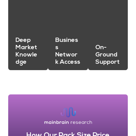
Deep
Busines
Market
s
On-
Knowle
Networ
Ground
dge
k Access
Support
How Our Pack Size Price