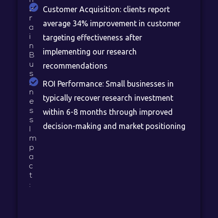
Customer Acquisition: clients report
B
r
average 34% improvement in customer
a
i
targeting effectiveness after
n
implementing our research
B
u
recommendations
s
i
ROI Performance: Small businesses in
n
typically recover research investment
e
s
within 6-8 months through improved
s
decision-making and market positioning
I
m
p
a
c
t
: