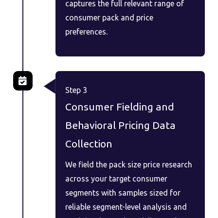
captures the full relevant range of
consumer pack and price
preferences.
Step 3
Consumer Fielding and
Behavioral Pricing Data
Collection
We field the pack size price research
across your target consumer
segments with samples sized for
reliable segment-level analysis and