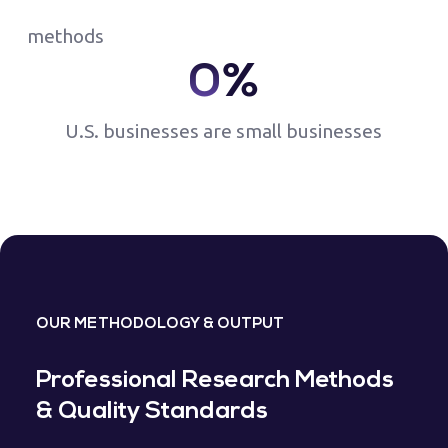
methods
0
%
U.S. businesses are small businesses
OUR METHODOLOGY & OUTPUT
Professional Research Methods
& Quality Standards