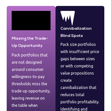
Cannibalization
Blind Spots
Missing the Trade-
Pack size portfolios
Up Opportunity
with insufficient price
Pack portfolios that
gaps between sizes
are not designed
or with competing
around consumer
value propositions
willingness-to-pay
create
thresholds miss the
cannibalization that
trade-up opportunity,
reduces total
leaving revenue on
portfolio profitability.
the table when
Identifying and