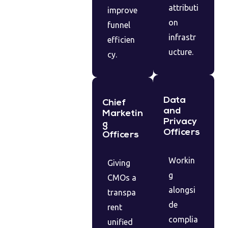
attributi
improve
on
funnel
infrastr
efficien
ucture.
cy.
Data
Chief
and
Marketin
Privacy
g
Officers
Officers
Workin
Giving
g
CMOs a
alongsi
transpa
de
rent
complia
unified