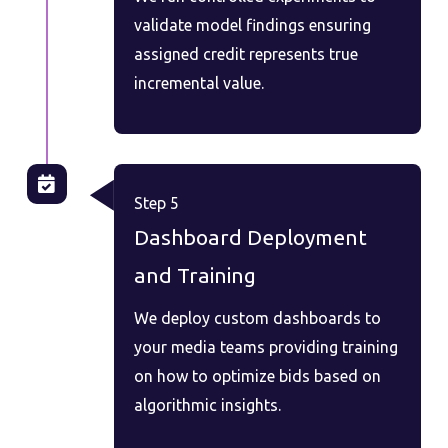
validate model findings ensuring
assigned credit represents true
incremental value.
Step 5
Dashboard Deployment
and Training
We deploy custom dashboards to
your media teams providing training
on how to optimize bids based on
algorithmic insights.