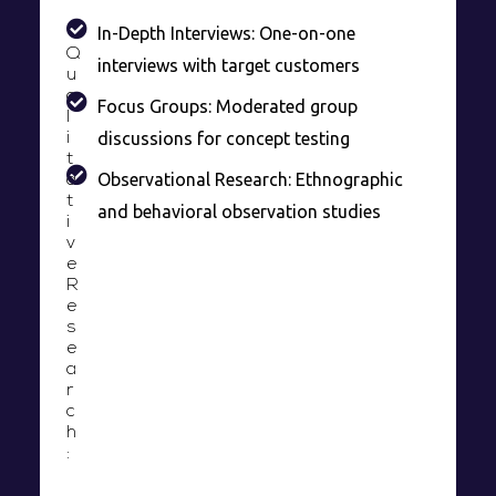
In-Depth Interviews: One-on-one
Q
interviews with target customers
u
a
Focus Groups: Moderated group
l
discussions for concept testing
i
t
Observational Research: Ethnographic
a
t
and behavioral observation studies
i
v
e
R
e
s
e
a
r
c
h
: