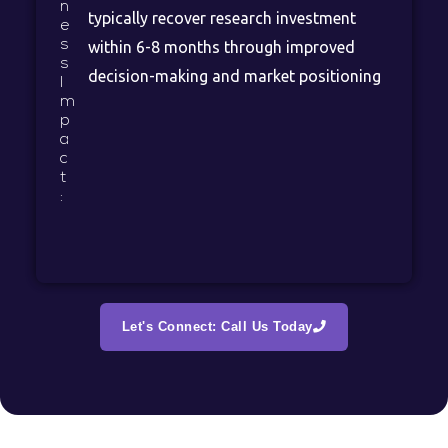
n
typically recover research investment
e
s
within 6-8 months through improved
s
decision-making and market positioning
I
m
p
a
c
t
:
Let's Connect: Call Us Today