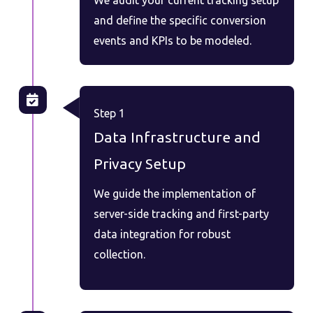
and define the specific conversion
events and KPIs to be modeled.
Step 1
Data Infrastructure and
Privacy Setup
We guide the implementation of
server-side tracking and first-party
data integration for robust
collection.