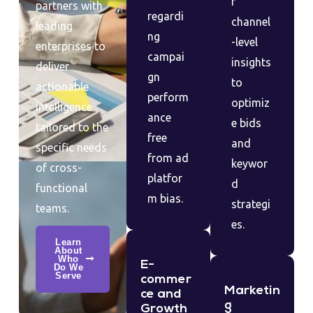
r
partners with
regardi
channel
leading
ng
-level
enterprises to
campai
insights
deliver
gn
to
actionable
perform
optimiz
intelligence
ance
e bids
tailored to the
free
and
specific needs
from ad
keywor
of cross-
platfor
d
functional
m bias.
strategi
teams.
es.
Learn
About
Who
E-
Do We
Serve
commer
Marketin
ce and
g
Growth