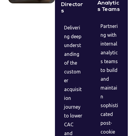
Analytic
Director
s Teams
s
Partneri
Deliveri
ng with
ng deep
internal
underst
analytic
anding
s teams
of the
to build
custom
and
er
maintai
acquisit
n
ion
sophisti
journey
cated
to lower
post-
CAC
cookie
and