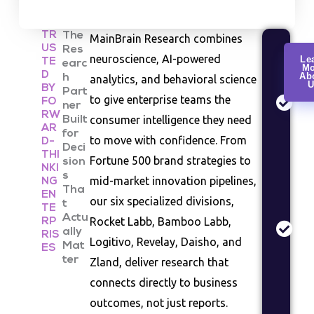
TR
The
MainBrain Research combines
US
Res
Cu
neuroscience, AI-powered
Le
TE
earc
Mo
Re
D
Ab
h
analytics, and behavioral science
U
Co
BY
Part
to give enterprise teams the
FO
be
ner
RW
consumer intelligence they need
Built
an
AR
for
se
to move with confidence. From
D-
Deci
st
THI
Fortune 500 brand strategies to
sion
NKI
s
Ma
mid-market innovation pipelines,
NG
Tha
EN
An
our six specialized divisions,
t
TE
In
Actu
Rocket Labb, Bamboo Labb,
RP
siz
ally
RIS
Logitivo, Revelay, Daisho, and
Mat
co
ES
ter
Zland, deliver research that
la
as
connects directly to business
outcomes, not just reports.
Pr