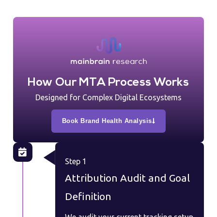
How Our MTA Process Works
Designed for Complex Digital Ecosystems
Book Brand Health Analysis
Step 1
Attribution Audit and Goal
Definition
We audit your current tracking setup