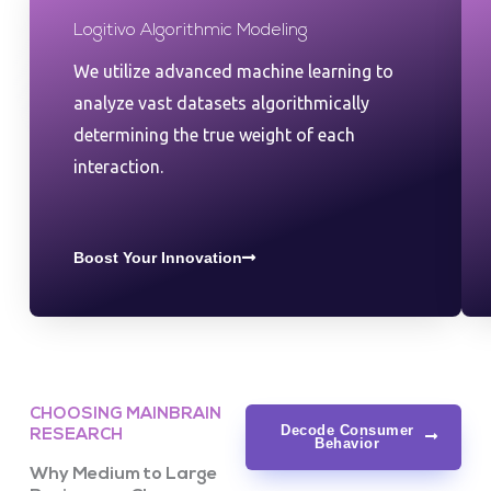
Logitivo Algorithmic Modeling
We utilize advanced machine learning to
analyze vast datasets algorithmically
determining the true weight of each
interaction.
Boost Your Innovation
CHOOSING MAINBRAIN
Decode Consumer
RESEARCH
Behavior
Why Medium to Large