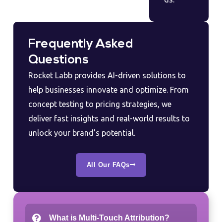
Frequently Asked
Questions
Rocket Labb provides AI-driven solutions to
help businesses innovate and optimize. From
concept testing to pricing strategies, we
deliver fast insights and real-world results to
unlock your brand’s potential.
All Our FAQs
What is Multi-Touch Attribution?