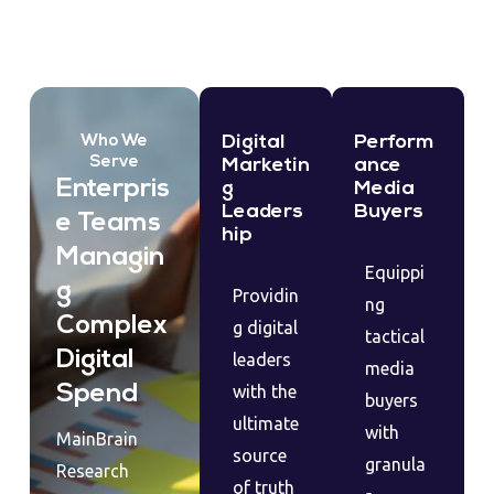
Digital
Perform
Who We
Serve
Marketin
ance
Enterpris
g
Media
Leaders
Buyers
e Teams
hip
Managin
Equippi
g
Providin
ng
Complex
g digital
tactical
Digital
leaders
media
Spend
with the
buyers
ultimate
with
MainBrain
source
granula
Research
of truth