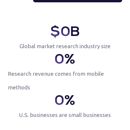
$
0
B
Global market research industry size
0
%
Research revenue comes from mobile
methods
0
%
U.S. businesses are small businesses