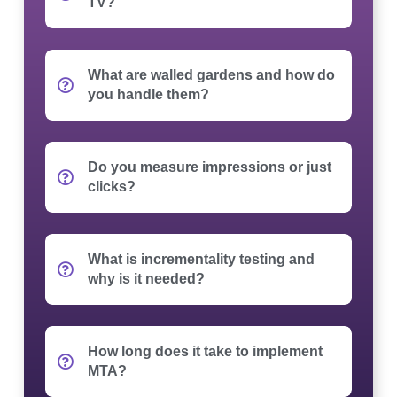
TV?
What are walled gardens and how do
you handle them?
Do you measure impressions or just
clicks?
What is incrementality testing and
why is it needed?
How long does it take to implement
MTA?