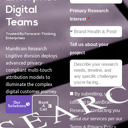
Digital
Primary Research
Interest
Teams
Trusted By Forward-Thinking
Enterprises
Tell us about your
MainBrain Research
project
Logitivo division deploys
advanced privacy-
compliant multi-touch
attribution models to
illuminate the complex
digital customer journey.
By submitting, you
consent to MainBrain
Our
Book
Solutions
A
Call
Research contacting you
about our services per our
Terms & Privacy Policy.