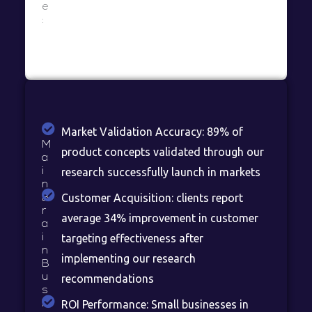
e
:
Market Validation Accuracy: 89% of
M
product concepts validated through our
a
i
research successfully launch in markets
n
Customer Acquisition: clients report
B
r
average 34% improvement in customer
a
i
targeting effectiveness after
n
implementing our research
B
u
recommendations
s
i
ROI Performance: Small businesses in