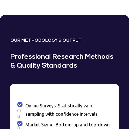
OUR METHODOLOGY & OUTPUT
Professional Research Methods
& Quality Standards
Online Surveys: Statistically valid
Q
sampling with confidence intervals
u
a
Market Sizing: Bottom-up and top-down
n