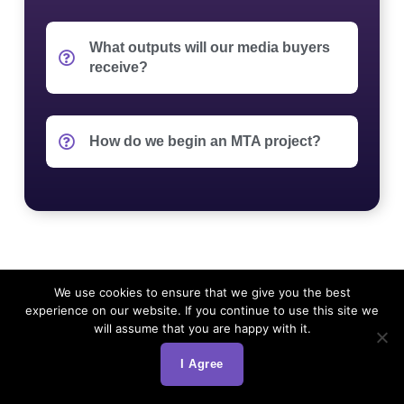
What outputs will our media buyers
receive?
How do we begin an MTA project?
We use cookies to ensure that we give you the best
experience on our website. If you continue to use this site we
will assume that you are happy with it.
I Agree