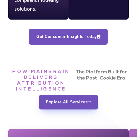
compliant modeling
solutions.
Get Consumer Insights Today
HOW MAINBRAIN
The Platform Built for
DELIVERS
the Post-Cookie Era
ATTRIBUTION
INTELLIGENCE
Explore All Services