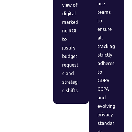
nce
view of
teams
digital
to
marketi
ensure
ng ROI
all
to
tracking
justify
strictly
budget
adheres
request
to
s and
GDPR
strategi
CCPA
c shifts.
and
evolving
privacy
standar
ds.