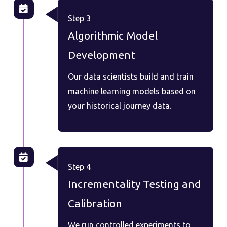
Step 3
Algorithmic Model
Development
Our data scientists build and train
machine learning models based on
your historical journey data.
Step 4
Incrementality Testing and
Calibration
We run controlled experiments to