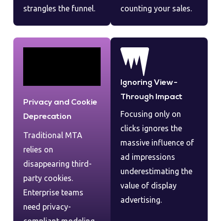
strangles the funnel.
counting your sales.
Ignoring View-
Through Impact
Privacy and Cookie
Focusing only on
Deprecation
clicks ignores the
Traditional MTA
massive influence of
relies on
ad impressions
disappearing third-
underestimating the
party cookies.
value of display
Enterprise teams
advertising.
need privacy-