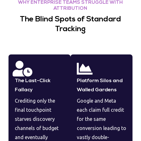
WHY ENTERPRISE TEAMS STRUGGLE WITH
ATTRIBUTION
The Blind Spots of Standard
Tracking
The Last-Click
Platform Silos and
Fallacy
Walled Gardens
Crediting only the
Google and Meta
final touchpoint
each claim full credit
starves discovery
for the same
channels of budget
conversion leading to
and eventually
vastly double-