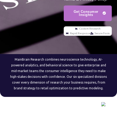
Get Consumer
Insights
Custom Research
Rapid Response
Secure Form
MainBrain Research combines neuroscience technology, AI-
powered analytics, and behavioral science to give enterprise and
mid-market teams the consumer intelligence they need to make
high-stakes decisions with confidence. Our six specialized divisions
cover every dimension of research your business requires, from
brand strategy to retail optimization to predictive modeling.