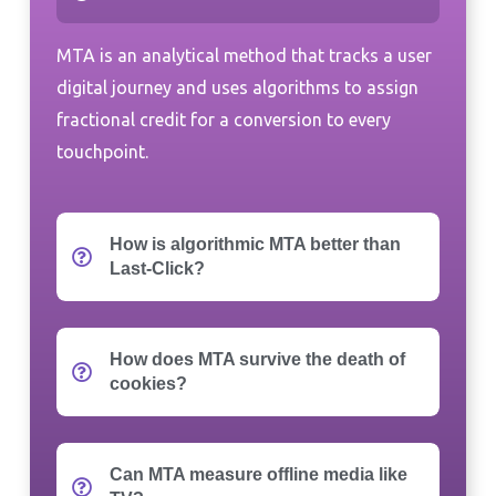
MTA is an analytical method that tracks a user
digital journey and uses algorithms to assign
fractional credit for a conversion to every
touchpoint.
How is algorithmic MTA better than
Last-Click?
How does MTA survive the death of
cookies?
Can MTA measure offline media like