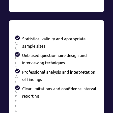
Statistical validity and appropriate
Q
sample sizes
u
a
Unbiased questionnaire design and
l
interviewing techniques
i
t
Professional analysis and interpretation
y
A
of findings
s
s
Clear limitations and confidence interval
u
reporting
r
a
n
c