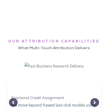
OUR ATTRIBUTION CAPABILITIES
What Multi-Touch Attribution Delivers
Fractional Credit Assignment
We move beyond flawed last-click models using