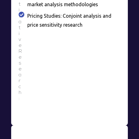
market analysis methodologies
t
i
Pricing Studies: Conjoint analysis and
t
a
price sensitivity research
t
i
v
e
R
e
s
e
a
r
c
h
: