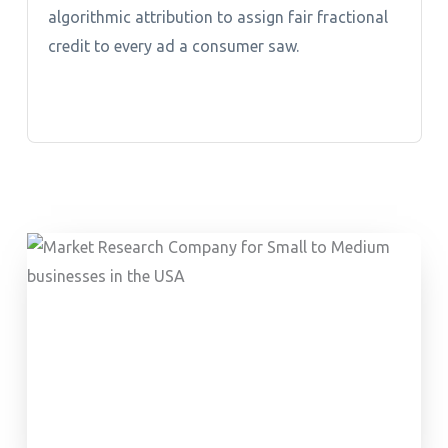
algorithmic attribution to assign fair fractional
credit to every ad a consumer saw.