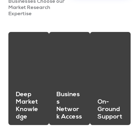
Businesses Choose our
Market Research
Expertise
Deep
Busines
Market
s
On-
Knowle
Networ
Ground
dge
k Access
Support