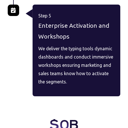
Step 5
Enterprise Activation and
Workshops
We deliver the typing tools dynamic
dashboards and conduct immersive
workshops ensuring marketing and
sales teams know how to activate
the segments.
$
0
B