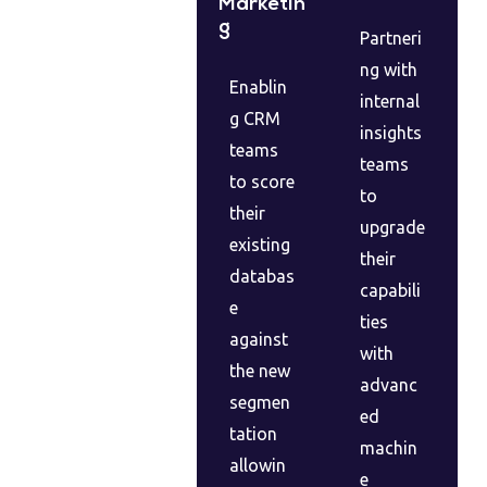
Marketin
g
Partneri
ng with
Enablin
internal
g CRM
insights
teams
teams
to score
to
their
upgrade
existing
their
databas
capabili
e
ties
against
with
the new
advanc
segmen
ed
tation
machin
allowin
e