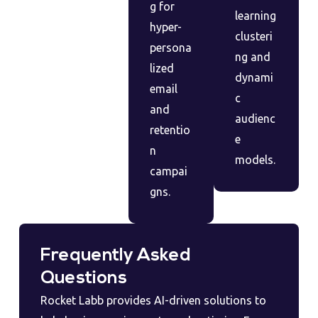
g for
learning
hyper-
clusteri
persona
ng and
lized
dynami
email
c
and
audienc
retentio
e
n
models.
campai
gns.
Frequently Asked
Questions
Rocket Labb provides AI-driven solutions to