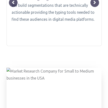
We build segmentations that are technically
actionable providing the typing tools needed to
find these audiences in digital media platforms.