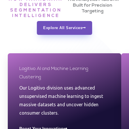
DELIVERS
Built for Precision
SEGMENTATION
Targeting
INTELLIGENCE
Explore All Services
Logitivo AI and Machine Learning
Clustering
Our Logitivo division uses advanced
unsupervised machine learning to ingest
massive datasets and uncover hidden
consumer clusters.
Boost Your Innovation