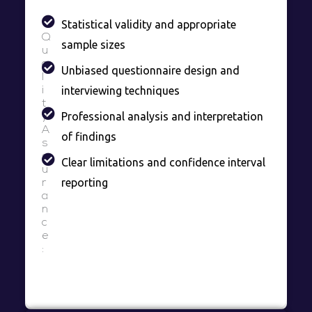
Statistical validity and appropriate
Q
sample sizes
u
a
Unbiased questionnaire design and
l
interviewing techniques
i
t
Professional analysis and interpretation
y
A
of findings
s
s
Clear limitations and confidence interval
u
reporting
r
a
n
c
e
: