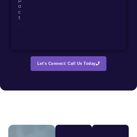
p
a
c
t
:
Let's Connect: Call Us Today