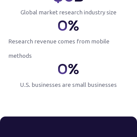
Global market research industry size
0
%
Research revenue comes from mobile
methods
0
%
U.S. businesses are small businesses