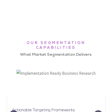
OUR SEGMENTATION
CAPABILITIES
What Market Segmentation Delivers
Actionable Targeting Frameworks