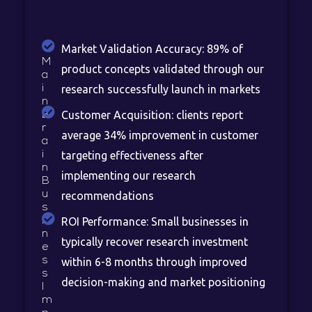
Market Validation Accuracy: 89% of
M
product concepts validated through our
a
i
research successfully launch in markets
n
Customer Acquisition: clients report
B
r
average 34% improvement in customer
a
i
targeting effectiveness after
n
implementing our research
B
u
recommendations
s
i
ROI Performance: Small businesses in
n
typically recover research investment
e
s
within 6-8 months through improved
s
decision-making and market positioning
I
m