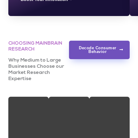
CHOOSING MAINBRAIN
Decode Consumer
RESEARCH
Behavior
Why Medium to Large
Businesses Choose our
Market Research
Expertise