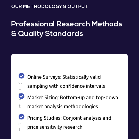
OUR METHODOLOGY & OUTPUT
Professional Research Methods
& Quality Standards
Online Surveys: Statistically valid
Q
sampling with confidence intervals
u
a
Market Sizing: Bottom-up and top-down
n
market analysis methodologies
t
i
Pricing Studies: Conjoint analysis and
t
a
price sensitivity research
t
i