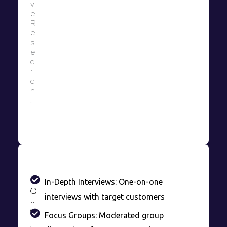
v
e
R
e
s
e
a
r
c
h
:
In-Depth Interviews: One-on-one
Q
interviews with target customers
u
a
Focus Groups: Moderated group
l