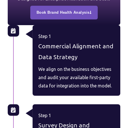
Book Brand Health Analysis
Step 1
Commercial Alignment and
Data Strategy
We align on the business objectives
and audit your available first-party
data for integration into the model.
Step 1
Survey Design and