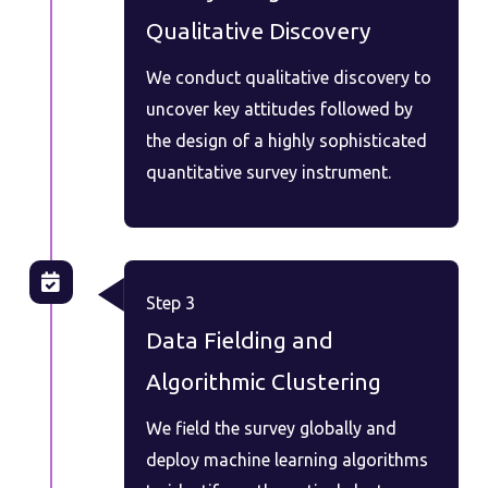
Qualitative Discovery
We conduct qualitative discovery to
uncover key attitudes followed by
the design of a highly sophisticated
quantitative survey instrument.
Step 3
Data Fielding and
Algorithmic Clustering
We field the survey globally and
deploy machine learning algorithms