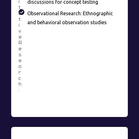
discussions for concept testing
i
t
Observational Research: Ethnographic
a
t
and behavioral observation studies
i
v
e
R
e
s
e
a
r
c
h
: