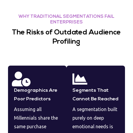
WHY TRADITIONAL SEGMENTATIONS FAIL
ENTERPRISES
The Risks of Outdated Audience
Profiling
Demographics Are
Segments That
Poor Predictors
Cannot Be Reached
Assuming all
A segmentation built
Millennials share the
purely on deep
same purchase
emotional needs is