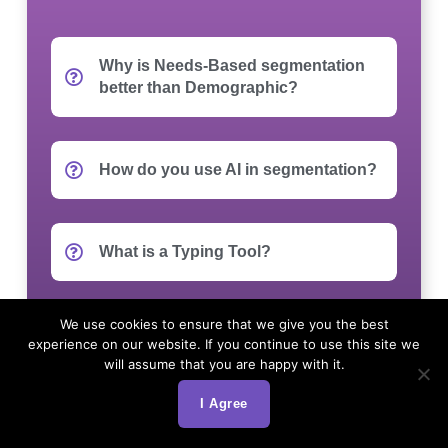
Why is Needs-Based segmentation
better than Demographic?
How do you use AI in segmentation?
What is a Typing Tool?
We use cookies to ensure that we give you the best
Can you apply the segmentation to
experience on our website. If you continue to use this site we
our existing database?
will assume that you are happy with it.
I Agree
How do we target these segments in