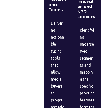
Innovati
ance
on and
Teams
NPD
Leaders
Deliveri
ng
Identifyi
actiona
ng
ble
underse
typing
rved
tools
segmen
that
ts and
allow
mappin
media
g the
buyers
specific
to
product
progra
features
mmatic
formats