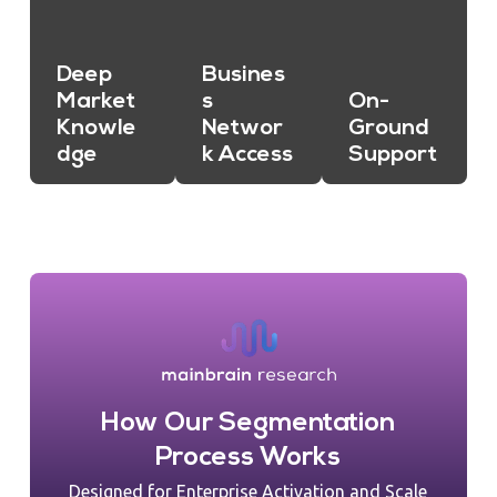
Deep
Busines
Market
s
On-
Knowle
Networ
Ground
dge
k Access
Support
How Our Segmentation
Process Works
Designed for Enterprise Activation and Scale