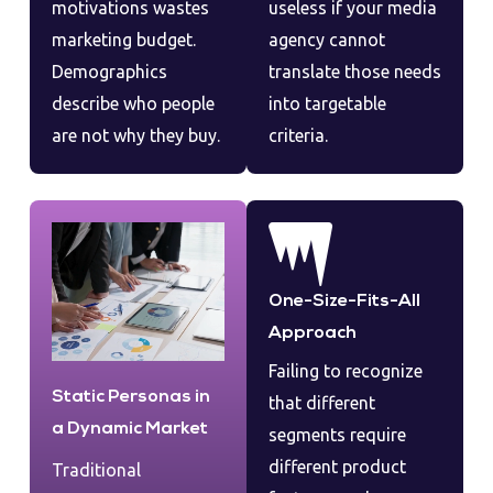
motivations wastes
useless if your media
marketing budget.
agency cannot
Demographics
translate those needs
describe who people
into targetable
are not why they buy.
criteria.
One-Size-Fits-All
Approach
Failing to recognize
Static Personas in
that different
a Dynamic Market
segments require
different product
Traditional