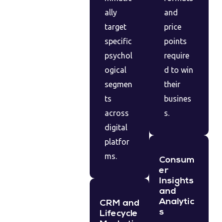
ally
and
target
price
specific
points
psychol
require
ogical
d to win
segmen
their
ts
busines
across
s.
digital
platfor
ms.
Consum
er
Insights
and
Analytic
CRM and
s
Lifecycle