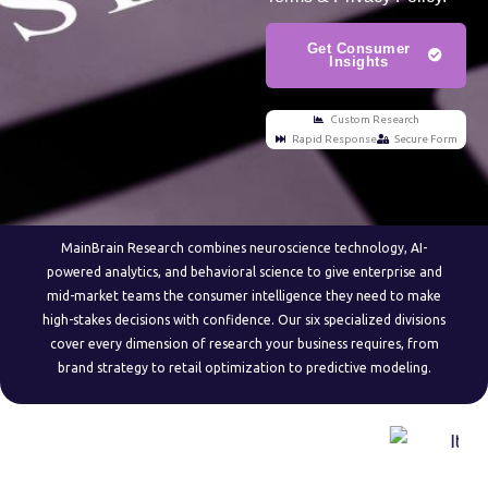
Get Consumer
Insights
Custom Research
Rapid Response
Secure Form
MainBrain Research combines neuroscience technology, AI-
powered analytics, and behavioral science to give enterprise and
mid-market teams the consumer intelligence they need to make
high-stakes decisions with confidence. Our six specialized divisions
cover every dimension of research your business requires, from
brand strategy to retail optimization to predictive modeling.