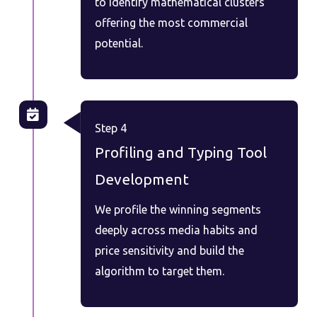
to identify mathematical clusters
offering the most commercial
potential.
Step 4
Profiling and Typing Tool
Development
We profile the winning segments
deeply across media habits and
price sensitivity and build the
algorithm to target them.