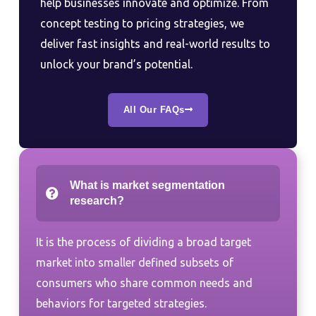
help businesses innovate and optimize. From
concept testing to pricing strategies, we
deliver fast insights and real-world results to
unlock your brand’s potential.
All Our FAQs
What is market segmentation
research?
It is the process of dividing a broad target
market into smaller defined subsets of
consumers who share common needs and
behaviors for targeted strategies.