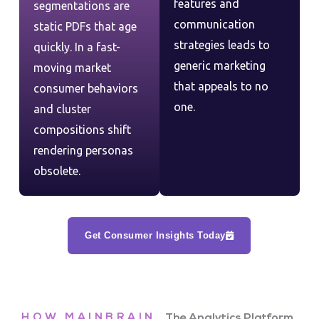
features and
segmentations are
communication
static PDFs that age
strategies leads to
quickly. In a fast-
generic marketing
moving market
that appeals to no
consumer behaviors
one.
and cluster
compositions shift
rendering personas
obsolete.
Get Consumer Insights Today
HOW MAINBRAIN
The Analytics Platform