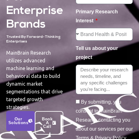
Enterprise
Primary Research
Interest
Brands
Trusted By Forward-Thinking
Enterprises
Tell us about your
MainBrain Research
project
utilizes advanced
machine learning and
behavioral data to build
dynamic market
segmentations that drive
targeted growth
By submitting, you
strategies.
consent to MainBrain
Our
Book
Research contacting you
Solutions
A
Call
about our services per our
Terms & Privacy Policy.