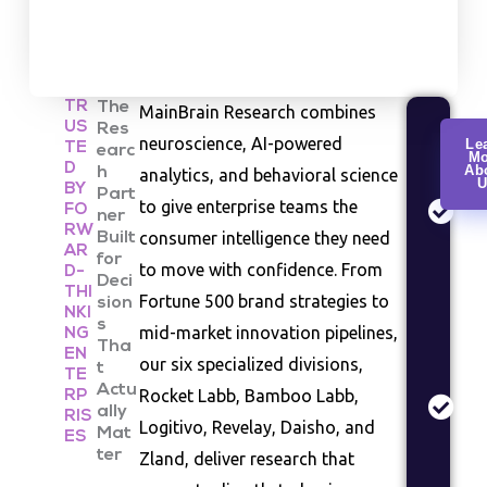
TR
The
MainBrain Research combines
US
Res
Cu
neuroscience, AI-powered
Le
TE
earc
Mo
Re
D
Ab
h
analytics, and behavioral science
U
Co
BY
Part
to give enterprise teams the
FO
be
ner
RW
consumer intelligence they need
Built
an
AR
for
se
to move with confidence. From
D-
Deci
st
THI
Fortune 500 brand strategies to
sion
NKI
s
Ma
mid-market innovation pipelines,
NG
Tha
EN
An
our six specialized divisions,
t
TE
In
Actu
Rocket Labb, Bamboo Labb,
RP
siz
ally
RIS
Logitivo, Revelay, Daisho, and
Mat
co
ES
ter
Zland, deliver research that
la
as