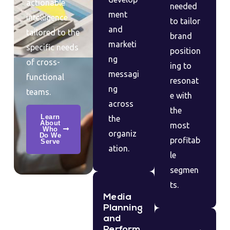
actionable
needed
ment
intelligence
to tailor
and
tailored to the
brand
marketi
specific needs
position
ng
of cross-
ing to
messagi
functional
resonat
ng
teams.
e with
across
the
Learn
the
About
most
Who
organiz
Do We
profitab
Serve
ation.
le
segmen
ts.
Media
Planning
and
Perform