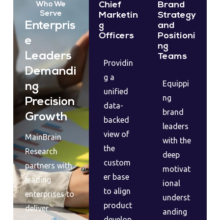
Chief
Brand
Who We
Serve
Marketin
Strategy
Enterpris
g
and
Officers
Positioni
e
ng
Leaders
Teams
Providin
Demandi
g a
Equippi
ng
unified
ng
Precision
data-
brand
Growth
backed
leaders
view of
MainBrain
with the
the
Research
deep
custom
partners with
motivat
er base
leading
ional
to align
enterprises to
underst
product
deliver
anding
develop