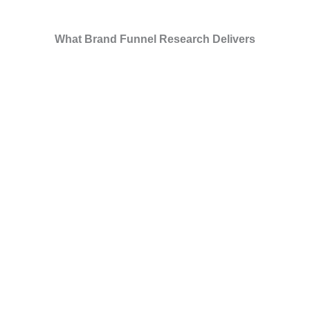
What Brand Funnel Research Delivers