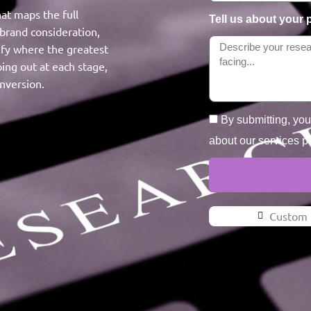
at maps the full
Tell us about your 
brand consideration,
tify where the greatest
ing out at each stage,
nversion.
By submitting, yo
about our services p
Custom 