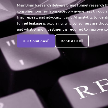
MainBrain Research delivers brand funnel research th
consumer journey from category awareness through 
trial, repeat, and advocacy, using AI analytics to iden
funnel leakage is occurring, why consumers are dropp
and what brand investment is required to improve co
Our Solutions
Book A Call