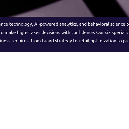
ce technology, AI-powered analytics, and behavioral science 
o make high-stakes decisions with confidence. Our six speciali
iness requires, from brand strategy to retail optimization to pr