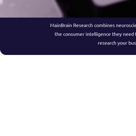
MainBrain Research combines neuroscien
the consumer intelligence they need t
research your bus