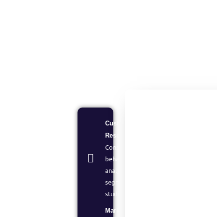
Customer
Research:
Consumer
behavior
analysis and
segmentation
studies
Market