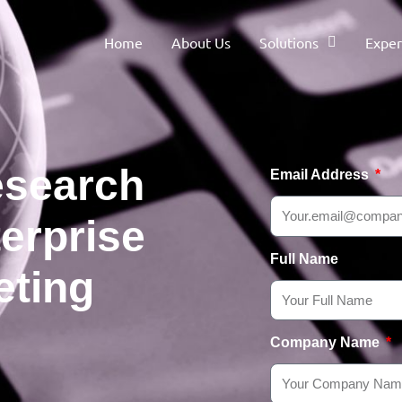
Home
About Us
Solutions
Exper
esearch
Email Address
erprise
Full Name
eting
Company Name