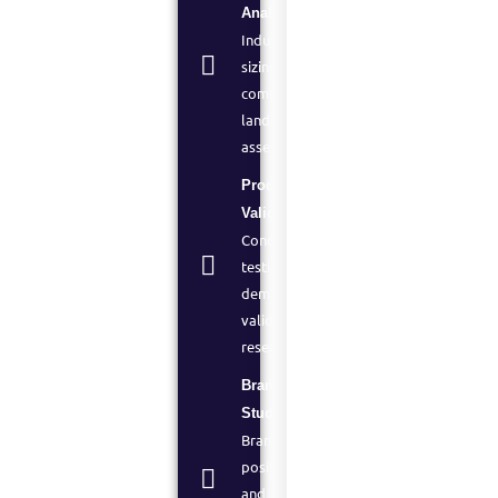
Analysis:
Industry
sizing,
competitive
landscape
assessment
Product
Validation:
Concept
testing and
demand
validation
research
Brand
Studies:
Brand
positioning
and