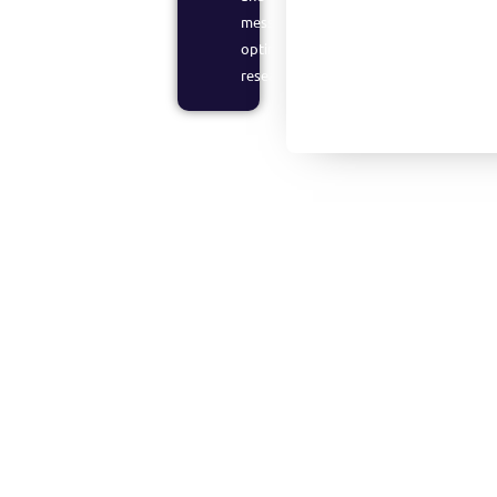
messaging
optimization
research