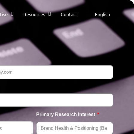
tise
Resources
Contact
English
Primary Research Interest