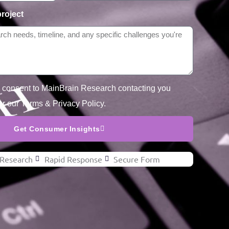
project
u consent to MainBrain Research contacting you
er our Terms & Privacy Policy.
Get Consumer Insights
Research
Rapid Response
Secure Form