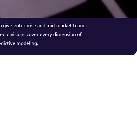
to give enterprise and mid-market teams
zed divisions cover every dimension of
edictive modeling.