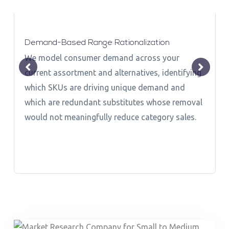
Demand-Based Range Rationalization
We model consumer demand across your
current assortment and alternatives, identifying
which SKUs are driving unique demand and
which are redundant substitutes whose removal
would not meaningfully reduce category sales.