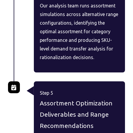
Our analysis team runs assortment
simulations across alternative range
configurations, identifying the
optimal assortment for category
performance and producing SKU-
level demand transfer analysis for
rationalization decisions.
Step 5
Assortment Optimization
Deliverables and Range
Recommendations