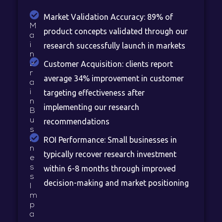
Market Validation Accuracy: 89% of
M
product concepts validated through our
a
i
research successfully launch in markets
n
Customer Acquisition: clients report
B
r
average 34% improvement in customer
a
i
targeting effectiveness after
n
implementing our research
B
u
recommendations
s
i
ROI Performance: Small businesses in
n
typically recover research investment
e
s
within 6-8 months through improved
s
decision-making and market positioning
I
m
p
a