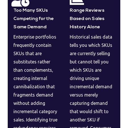
Too Many SKUs
Range Reviews
Competing for the
Based on Sales
Same Demand
History Alone
Enterprise portfolios
Historical sales data
frequently contain
tells you which SKUs
SKUs that are
are currently selling
substitutes rather
but cannot tell you
than complements,
which SKUs are
creating internal
driving unique
cannibalization that
incremental demand
fragments demand
versus merely
without adding
capturing demand
incremental category
that would shift to
sales. Identifying true
another SKU if