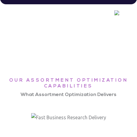
OUR ASSORTMENT OPTIMIZATION
CAPABILITIES
What Assortment Optimization Delivers