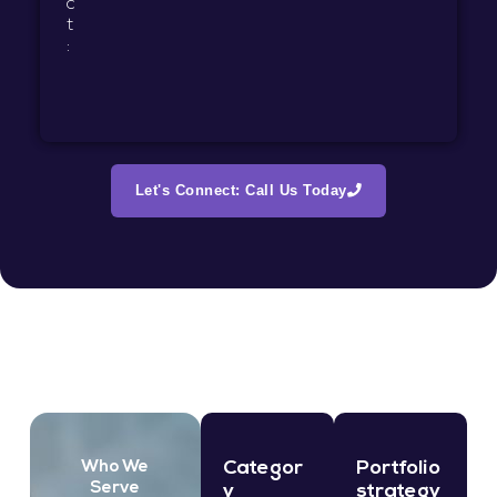
c
t
:
Let's Connect: Call Us Today
Categor
Portfolio
Who We
Serve
y
strategy