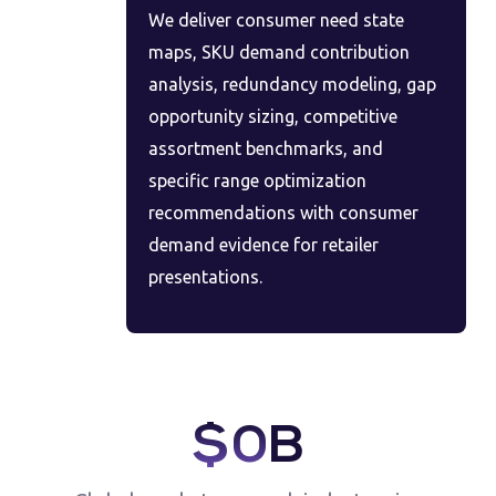
We deliver consumer need state
maps, SKU demand contribution
analysis, redundancy modeling, gap
opportunity sizing, competitive
assortment benchmarks, and
specific range optimization
recommendations with consumer
demand evidence for retailer
presentations.
$
0
B