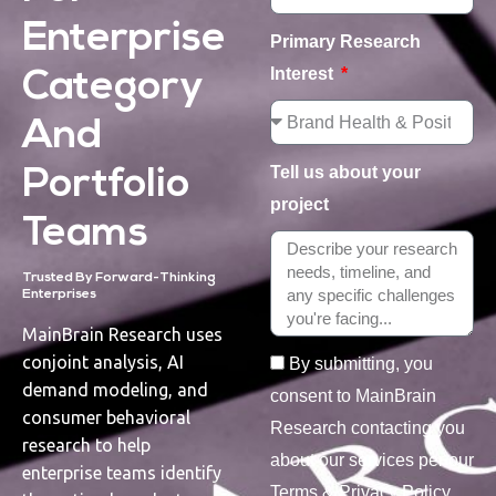
Enterprise
Primary Research
Interest
Category
And
Tell us about your
Portfolio
project
Teams
Trusted By Forward-Thinking
Enterprises
MainBrain Research uses
conjoint analysis, AI
By submitting, you
demand modeling, and
consent to MainBrain
consumer behavioral
Research contacting you
research to help
about our services per our
enterprise teams identify
Terms & Privacy Policy.