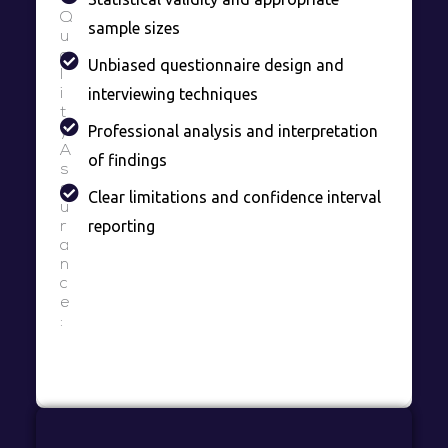
Q
sample sizes
u
a
Unbiased questionnaire design and
l
interviewing techniques
i
t
Professional analysis and interpretation
y
A
of findings
s
s
Clear limitations and confidence interval
u
reporting
r
a
n
c
e
: