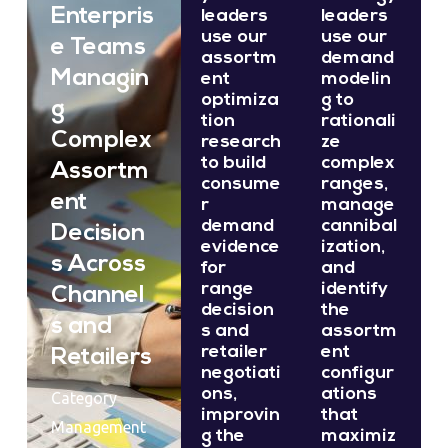
Enterpris
leaders
leaders
use our
use our
e Teams
assortm
demand
Managin
ent
modelin
optimiza
g to
g
tion
rationali
Complex
research
ze
to build
complex
Assortm
consume
ranges,
ent
r
manage
demand
cannibal
Decision
evidence
ization,
s Across
for
and
range
identify
Channel
decision
the
s and
s and
assortm
retailer
ent
Retailers
negotiati
configur
ons,
ations
Category
improvin
that
Management
g the
maximiz