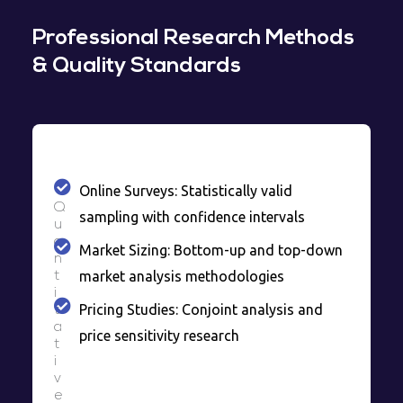
Professional Research Methods
& Quality Standards
Online Surveys: Statistically valid
Q
sampling with confidence intervals
u
a
Market Sizing: Bottom-up and top-down
n
market analysis methodologies
t
i
Pricing Studies: Conjoint analysis and
t
a
price sensitivity research
t
i
v
e