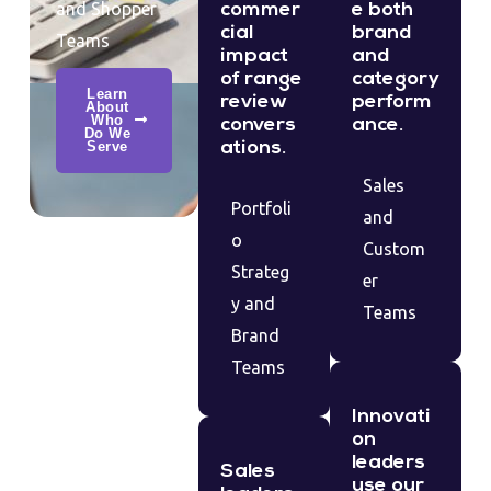
and Shopper
commer
e both
cial
brand
Teams
impact
and
of range
category
Learn
review
perform
About
Who
convers
ance.
Do We
Serve
ations.
Sales
Portfoli
and
o
Custom
Strateg
er
y and
Teams
Brand
Teams
Innovati
on
leaders
Sales
use our