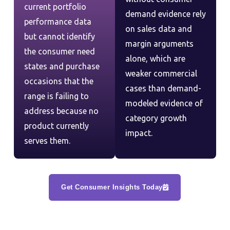
current portfolio
demand evidence rely
performance data
on sales data and
but cannot identify
margin arguments
the consumer need
alone, which are
states and purchase
weaker commercial
occasions that the
cases than demand-
range is failing to
modeled evidence of
address because no
category growth
product currently
impact.
serves them.
Get Consumer Insights Today