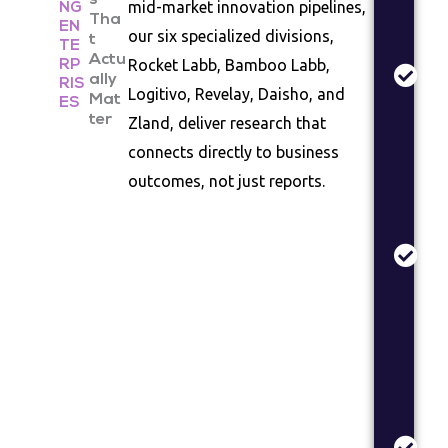
s
Ma
mid-market innovation pipelines,
NG
Tha
EN
An
our six specialized divisions,
t
TE
In
Actu
Rocket Labb, Bamboo Labb,
RP
siz
ally
RIS
Logitivo, Revelay, Daisho, and
Mat
co
ES
ter
Zland, deliver research that
la
as
connects directly to business
outcomes, not just reports.
Pr
Va
Co
te
de
val
re
Br
St
Br
po