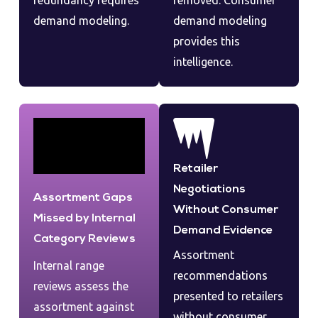
redundancy requires
removed. Consumer
demand modeling.
demand modeling
provides this
intelligence.
Retailer
Negotiations
Assortment Gaps
Without Consumer
Missed by Internal
Demand Evidence
Category Reviews
Assortment
Internal range
recommendations
reviews assess the
presented to retailers
assortment against
without consumer