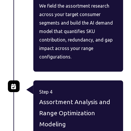
We field the assortment research
across your target consumer
segments and build the AI demand
model that quantifies SKU
contribution, redundancy, and gap
impact across your range
configurations.
Step 4
Assortment Analysis and
Range Optimization
Modeling