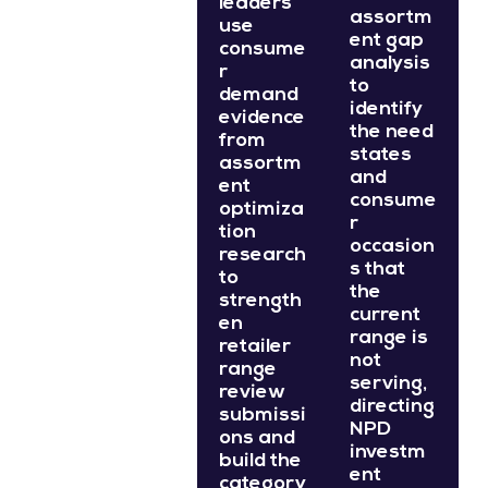
leaders
assortm
use
ent gap
consume
analysis
r
to
demand
identify
evidence
the need
from
states
assortm
and
ent
consume
optimiza
r
tion
occasion
research
s that
to
the
strength
current
en
range is
retailer
not
range
serving,
review
directing
submissi
NPD
ons and
investm
build the
ent
category