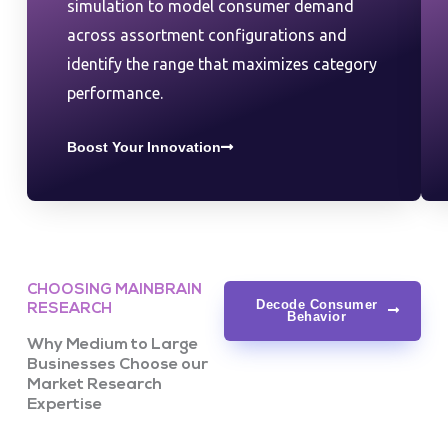
simulation to model consumer demand
across assortment configurations and
identify the range that maximizes category
performance.
Boost Your Innovation
CHOOSING MAINBRAIN
Decode Consumer
RESEARCH
Behavior
Why Medium to Large
Businesses Choose our
Market Research
Expertise