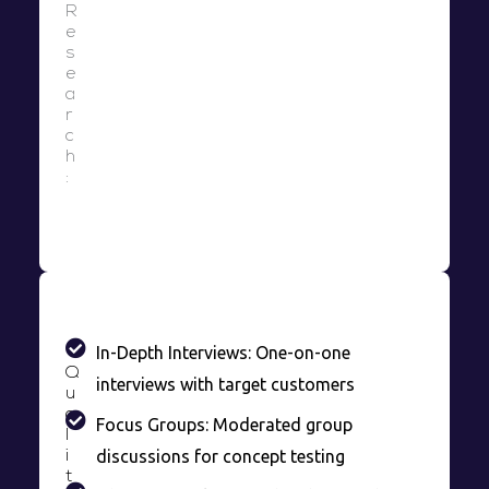
R
e
s
e
a
r
c
h
:
In-Depth Interviews: One-on-one
Q
interviews with target customers
u
a
Focus Groups: Moderated group
l
discussions for concept testing
i
t