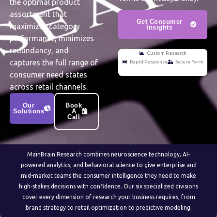
the optimal product
assortment that
Get Consumer
maximizes category
Insights
performance, minimizes
redundancy, and
Custom Research
captures the full range of
Rapid Response
Secure Form
consumer need states
across retail channels.
Our
Book
Solutions
A
Call
MainBrain Research combines neuroscience technology, AI-
powered analytics, and behavioral science to give enterprise and
mid-market teams the consumer intelligence they need to make
high-stakes decisions with confidence. Our six specialized divisions
cover every dimension of research your business requires, from
brand strategy to retail optimization to predictive modeling.