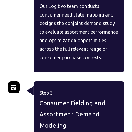
Our Logitivo team conducts
consumer need state mapping and
designs the conjoint demand study
to evaluate assortment performance
and optimization opportunities
across the full relevant range of
consumer purchase contexts.
Step 3
Consumer Fielding and
Assortment Demand
Modeling