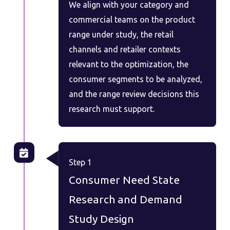
We align with your category and
commercial teams on the product
range under study, the retail
channels and retailer contexts
relevant to the optimization, the
consumer segments to be analyzed,
and the range review decisions this
research must support.
Step 1
Consumer Need State
Research and Demand
Study Design