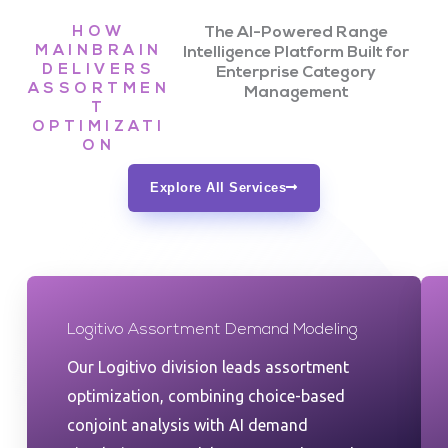
HOW
The AI-Powered Range
MAINBRAIN
Intelligence Platform Built for
DELIVERS
Enterprise Category
ASSORTMEN
Management
T
OPTIMIZATI
ON
Explore All Services
Logitivo Assortment Demand Modeling
Our Logitivo division leads assortment
optimization, combining choice-based
conjoint analysis with AI demand