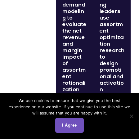
demand
ng
modelin
leaders
g to
use
evaluate
assortm
the net
ent
revenue
optimiza
and
tion
margin
research
impact
to
of
design
assortm
promoti
ent
onal and
rationali
activatio
zation
n
decision
program
We use cookies to ensure that we give you the best
s before
s that
experience on our website. If you continue to use this site we
they are
support
will assume that you are happy with it.
impleme
the
nted,
highest-
I Agree
replacin
demand
g
SKUs in