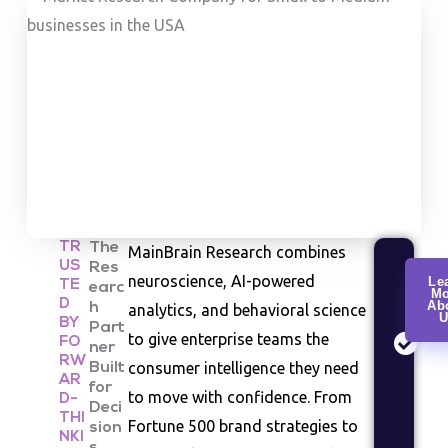
TR
The
MainBrain Research combines
US
Res
Cu
neuroscience, AI-powered
Le
TE
earc
Mo
Re
D
Ab
h
analytics, and behavioral science
U
Co
BY
Part
to give enterprise teams the
FO
be
ner
RW
consumer intelligence they need
Built
an
AR
for
se
to move with confidence. From
D-
Deci
st
THI
Fortune 500 brand strategies to
sion
NKI