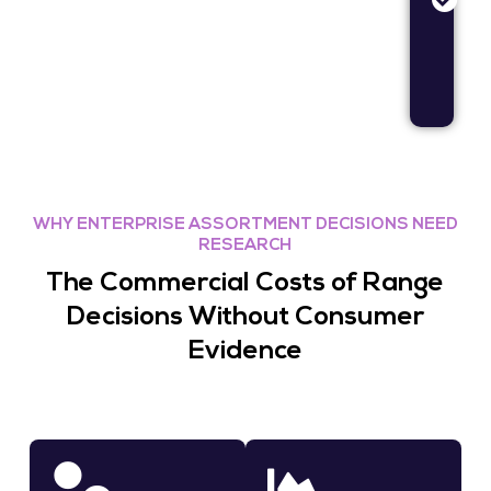
an
me
op
re
WHY ENTERPRISE ASSORTMENT DECISIONS NEED
RESEARCH
The Commercial Costs of Range
Decisions Without Consumer
Evidence