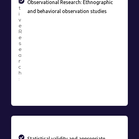
Observational Research: Ethnographic
a
t
and behavioral observation studies
i
v
e
R
e
s
e
a
r
c
h
:
Statistical validity and appropriate