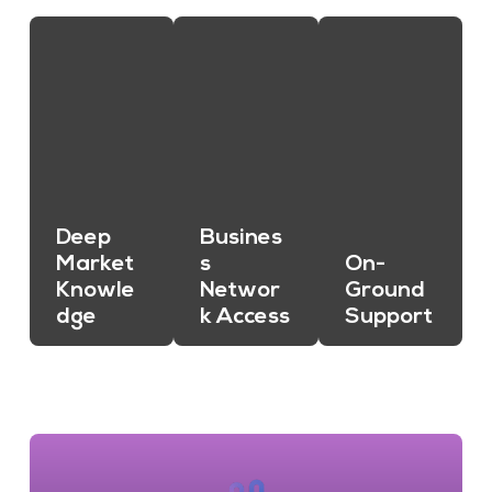
Deep
Busines
Market
s
On-
Knowle
Networ
Ground
dge
k Access
Support