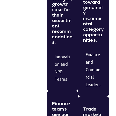
toward
growth
genuinel
case for
y
their
increme
assortm
ntal
ent
category
recomm
opportu
endation
nities.
s.
Finance
Innovati
and
on and
Comme
NPD
rcial
Teams
Leaders
Finance
teams
Trade
use our
marketi