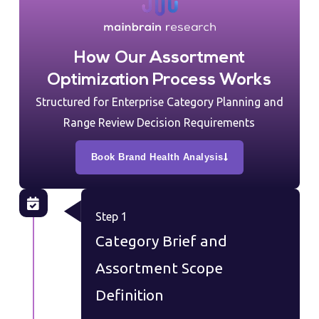
How Our Assortment
Optimization Process Works
Structured for Enterprise Category Planning and
Range Review Decision Requirements
Book Brand Health Analysis
Step 1
Category Brief and
Assortment Scope
Definition