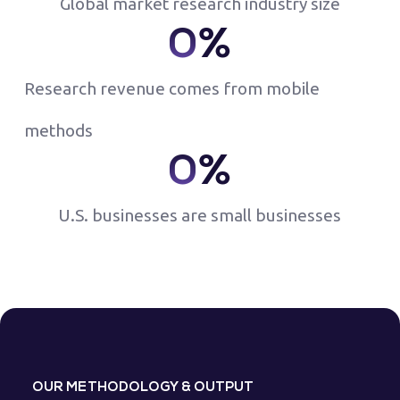
Global market research industry size
0
%
Research revenue comes from mobile
methods
0
%
U.S. businesses are small businesses
OUR METHODOLOGY & OUTPUT