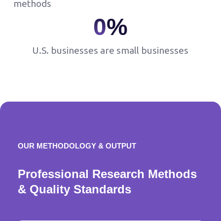
methods
0
%
U.S. businesses are small businesses
OUR METHODOLOGY & OUTPUT
Professional Research Methods
& Quality Standards