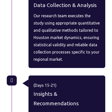
Data Collection & Analysis
Our research team executes the
study using appropriate quantitative
and qualitative methods tailored to
Houston market dynamics, ensuring
statistical validity and reliable data
collection processes specific to your
regional market.
(Days 15-21)
Insights &
Recommendations