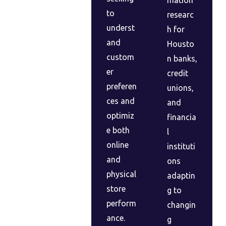
to
researc
underst
h for
and
Housto
custom
n banks,
er
credit
preferen
unions,
ces and
and
optimiz
financia
e both
l
online
instituti
and
ons
physical
adaptin
store
g to
perform
changin
ance.
g