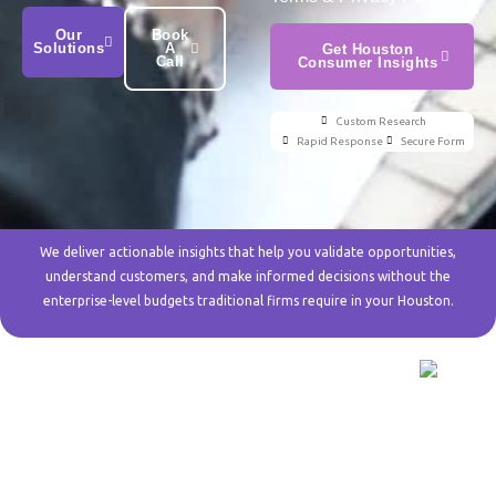
Our
Book
Solutions
A
Get Houston
Call
Consumer Insights
Custom Research
Rapid Response
Secure Form
We deliver actionable insights that help you validate opportunities,
understand customers, and make informed decisions without the
enterprise-level budgets traditional firms require in your Houston.