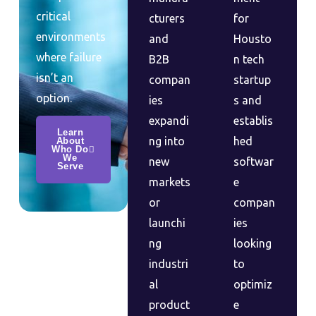
critical
cturers
for
environments
and
Housto
where failure
B2B
n tech
isn’t an
compan
startup
option.
ies
s and
expandi
establis
Learn
ng into
hed
About
Who Do
We
new
softwar
Serve
markets
e
or
compan
launchi
ies
ng
looking
industri
to
al
optimiz
product
e