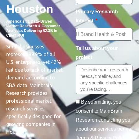
Houston
Primary Research
Interest
America's #1 Data-Driven
Market Research & Consumer
Analytics Delivering $2.3B In
Client ROI
Small businesses
Tell us about your
represent 99.9% of all
project
U.S. enterprises, yet 42%
fail due to lack of market
demand according to
SBA data. Mainbrain
Research provides
professional market
By submitting, you
research services
consent to MainBrain
specifically designed for
Research contacting you
growing companies in
about our services per our
Houston.
Terms & Privacy Policy.