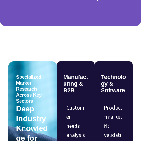
Manufact
Technolo
Specialized
Market
uring &
gy &
Research
B2B
Software
Across Key
Sectors
Deep
Custom
Product
er
-market
Industry
needs
fit
Knowled
analysis
validati
ge for