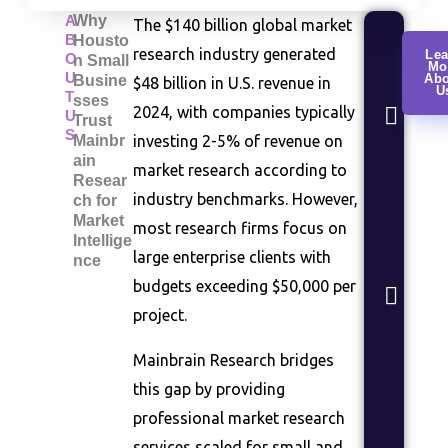
A
Why
The $140 billion global market
B
Housto
Cus
research industry generated
Lea
O
n Small
Mo
Rese
U
Abo
Busine
$48 billion in U.S. revenue in
U
Con
T
sses
2024, with companies typically
U
beha
Trust
S
Mainbr
investing 2-5% of revenue on
anal
ain
segm
market research according to
Resear
stud
industry benchmarks. However,
ch for
Market
Mar
most research firms focus on
Intellige
Anal
large enterprise clients with
nce
Indu
budgets exceeding $50,000 per
sizin
project.
comp
land
Mainbrain Research bridges
asse
this gap by providing
Pro
professional market research
Vali
services scaled for small and