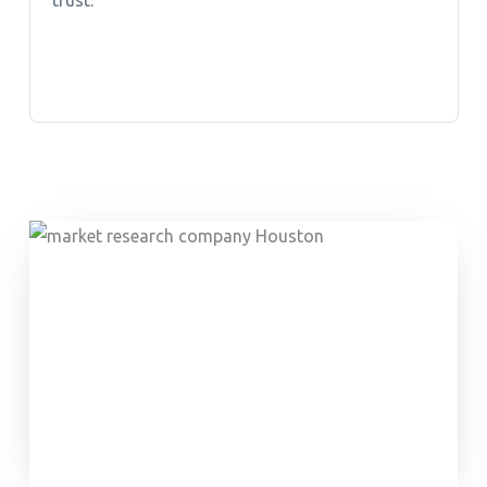
trust.