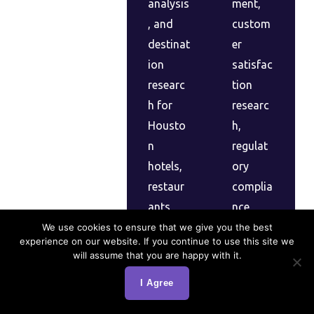
analysis
ment,
, and
custom
destinat
er
ion
satisfac
researc
tion
h for
researc
Housto
h,
n
regulat
hotels,
ory
restaur
complia
ants,
nce
and
studies,
We use cookies to ensure that we give you the best
experience on our website. If you continue to use this site we
tourism
and
will assume that you are happy with it.
busines
patient/
I Agree
ses
client
optimizi
experien