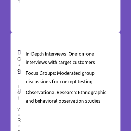
h
:
In-Depth Interviews: One-on-one
Q
interviews with target customers
u
a
Focus Groups: Moderated group
l
discussions for concept testing
i
t
Observational Research: Ethnographic
a
t
and behavioral observation studies
i
v
e
R
e