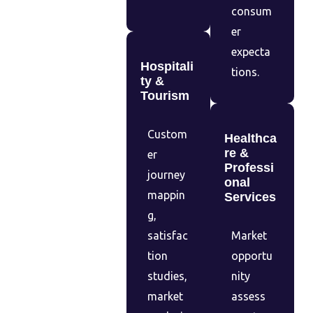
consum
er
expecta
Hospitali
tions.
ty &
Tourism
Custom
Healthca
re &
er
Professi
journey
onal
mappin
Services
g,
satisfac
Market
tion
opportu
studies,
nity
market
assess