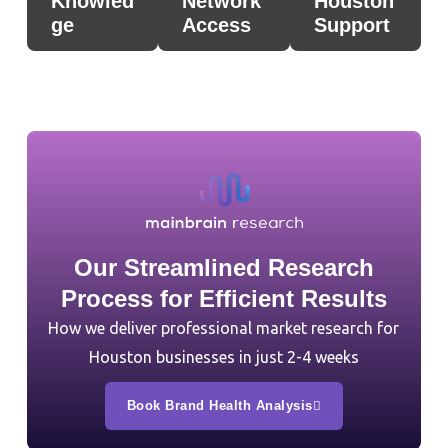
Knowled
Network
Houston
ge
Access
Support
Our Streamlined Research
Process for Efficient Results
How we deliver professional market research for
Houston businesses in just 2-4 weeks
Book Brand Health Analysis