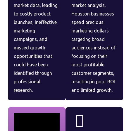
market data, leading
market analysis,
to costly product
Houston businesses
launches, ineffective
spend precious
marketing
marketing dollars
campaigns, and
targeting broad
missed growth
audiences instead of
opportunities that
focusing on their
could have been
most profitable
identified through
customer segments,
professional
resulting in poor ROI
research.
and limited growth.