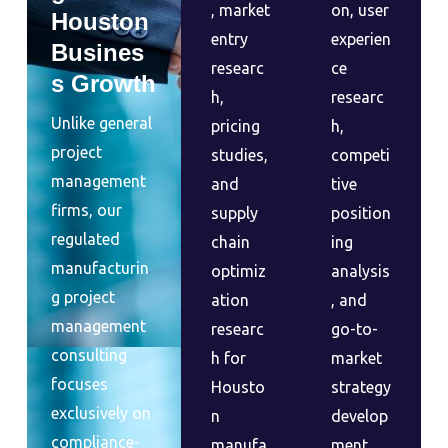
, market
on, user
Houston
entry
experien
Busines
researc
ce
s Growth
h,
researc
Unlike general
pricing
h,
project
studies,
competi
management
and
tive
firms, our
supply
position
regulated
chain
ing
manufacturin
optimiz
analysis
g project
ation
, and
management
researc
go-to-
consulting
h for
market
focuses
Housto
strategy
exclusively on
n
develop
compliance-
manufa
ment