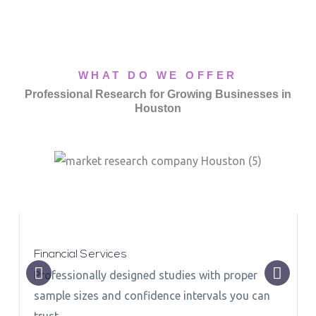
WHAT DO WE OFFER
Professional Research for Growing Businesses in
Houston
Financial Services
Professionally designed studies with proper
sample sizes and confidence intervals you can