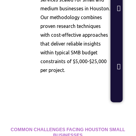
Con
medium businesses in Houston.
test
dem
Our methodology combines
vali
proven research techniques
rese
with cost-effective approaches
Bra
that deliver reliable insights
Stud
within typical SMB budget
Bra
constraints of $5,000-$25,000
posi
per project.
and
mes
opti
rese
COMMON CHALLENGES FACING HOUSTON SMALL
BUSINESSES