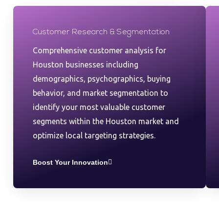
Customer Research & Segmentation
Comprehensive customer analysis for
Houston businesses including
demographics, psychographics, buying
behavior, and market segmentation to
identify your most valuable customer
segments within the Houston market and
optimize local targeting strategies.
Boost Your Innovation