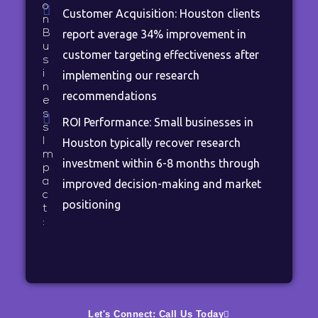
o
Customer Acquisition: Houston clients
n
B
report average 34% improvement in
u
customer targeting effectiveness after
s
i
implementing our research
n
recommendations
e
s
ROI Performance: Small businesses in
s
I
Houston typically recover research
m
investment within 6-8 months through
p
a
improved decision-making and market
c
positioning
t
:
Let's Connect: Call Us Today