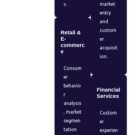
s.
market
entry
and
custom
Retail &
E-
er
commerc
acquisit
e
ion.
Consum
er
behavio
Financial
r
Services
analysis
, market
Custom
segmen
er
tation
experien