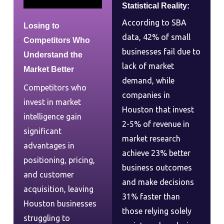
Statistical Reality:
According to SBA
Losing to
data, 42% of small
Competitors Who
businesses fail due to
Understand the
lack of market
Market Better
demand, while
Competitors who
companies in
invest in market
Houston that invest
intelligence gain
2-5% of revenue in
significant
market research
advantages in
achieve 23% better
positioning, pricing,
business outcomes
and customer
and make decisions
acquisition, leaving
31% faster than
Houston businesses
those relying solely
struggling to