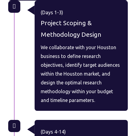
(Days 1-3)
Project Scoping &
Methodology Design
We collaborate with your Houston
business to define research
objectives, identify target audiences
within the Houston market, and
design the optimal research
methodology within your budget
and timeline parameters.
(Days 4-14)