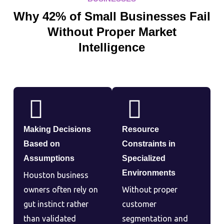
Why 42% of Small Businesses Fail
Without Proper Market
Intelligence
Making Decisions
Resource
Based on
Constraints in
Assumptions
Specialized
Environments
Houston business
owners often rely on
Without proper
gut instinct rather
customer
than validated
segmentation and