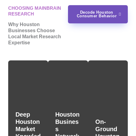
CHOOSING MAINBRAIN
Decode Houston
RESEARCH
Consumer Behavior
Why Houston
Businesses Choose
Local Market Research
Expertise
Deep
Houston
Houston
Busines
On-
Market
s
Ground