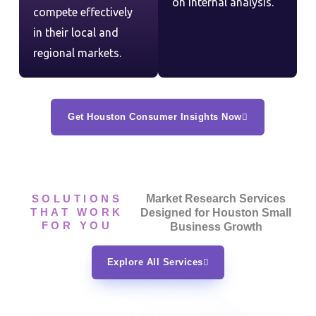
on internal analysis.
compete effectively
in their local and
regional markets.
Get Houston Consumer Insights Now
SOLUTIONS
Market Research Services
THAT WORK
Designed for Houston Small
FOR YOU
Business Growth
Explore All Services