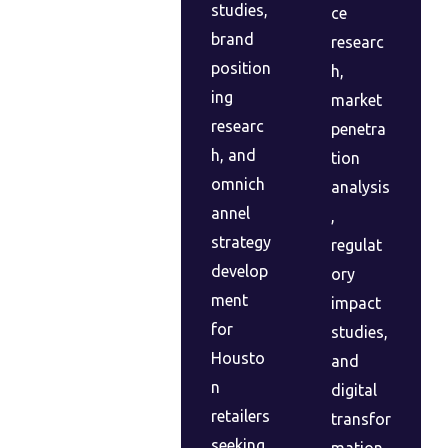
studies,
ce
brand
researc
position
h,
ing
market
researc
penetra
h, and
tion
omnich
analysis
annel
,
strategy
regulat
develop
ory
ment
impact
for
studies,
Housto
and
n
digital
retailers
transfor
seeking
mation