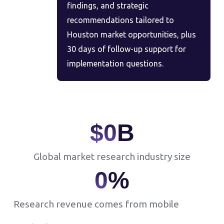
findings, and strategic
recommendations tailored to
Houston market opportunities, plus
30 days of follow-up support for
implementation questions.
$
0
B
Global market research industry size
0
%
Research revenue comes from mobile