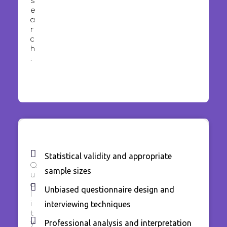
s
e
a
r
c
h
:
Statistical validity and appropriate
Q
sample sizes
u
a
Unbiased questionnaire design and
l
interviewing techniques
i
t
Professional analysis and interpretation
y