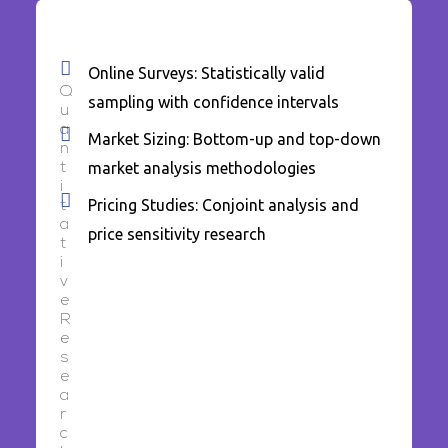
Online Surveys: Statistically valid
Q
sampling with confidence intervals
u
a
Market Sizing: Bottom-up and top-down
n
market analysis methodologies
t
i
Pricing Studies: Conjoint analysis and
t
a
price sensitivity research
t
i
v
e
R
e
s
e
a
r
c