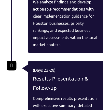
We analyze findings and develop
actionable recommendations with
clear implementation guidance for
Houston businesses, priority
rankings, and expected business
impact assessments within the local
market context.
(Days 22-28)
Results Presentation &
Follow-up
Comprehensive results presentation
with executive summary, detailed