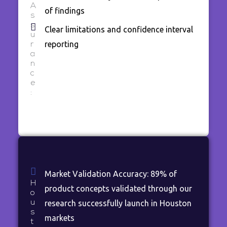
A
of findings
s
s
Clear limitations and confidence interval
u
reporting
r
a
n
c
e
:
Market Validation Accuracy: 89% of
H
product concepts validated through our
o
u
research successfully launch in Houston
s
markets
t